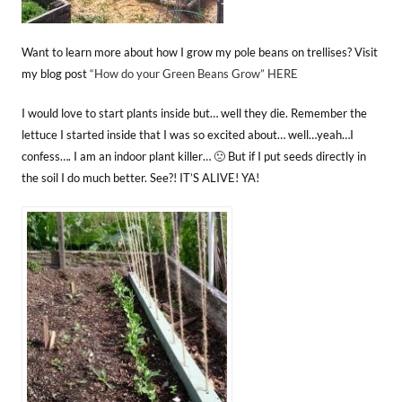
Want to learn more about how I grow my pole beans on trellises? Visit
my blog post
“How do your Green Beans Grow” HERE
I would love to start plants inside but… well they die. Remember the
lettuce I started inside that I was so excited about… well…yeah…I
confess…. I am an indoor plant killer… 🙁 But if I put seeds directly in
the soil I do much better. See?! IT’S ALIVE! YA!