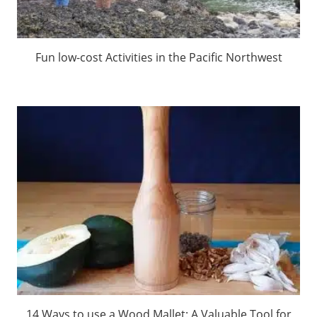
Fun low-cost Activities in the Pacific Northwest
14 Ways to use a Wood Mallet: A Valuable Tool for