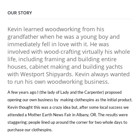
OUR STORY
Kevin learned woodworking from his
grandfather when he was a young boy and
immediately fell in love with it. He was
involved with wood-crafting virtually his whole
life, including framing and building entire
houses, cabinet making and building yachts
with Westport Shipyards. Kevin always wanted
to run his own woodworking business.
A few years ago I (the lady of Lady and the Carpenter) proposed
opening our own business by making clothespins as the initial product.
Kevin thought this was a crazy idea but, after some local success we
attended a Mother Earth News Fair in Albany, OR. The results were
staggering; people lined up around the corner for two whole days to
purchase our clothespins.