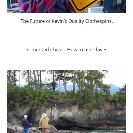
The Future of Kevin’s Quality Clothespins.
Fermented Chives: How to use chives.