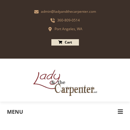
admin@ladyandthecarpenter.com
360-809-0514
Port Angeles, WA
Cart
MENU