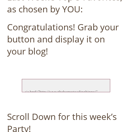
as chosen by YOU:
Congratulations! Grab your
button and display it on
your blog!
<a href="http://www.thehomesteadinghippy/" 
target="_blank">

<img src="http://thehomesteadinghippy.com/wp-
content/uploads/2015/01/ftf-feature-new.jpg">

Scroll Down for this week’s
</a>

Party!