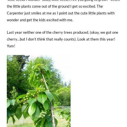
the little plants come out of the ground I get so excited. The
Carpenter just smiles at me as I point out the cute little plants with
wonder and get the kids excited with me.
Last year neither one of the cherry trees produced. (okay, we got one
cherry…but I don’t think that really counts). Look at them this year!
Yum!