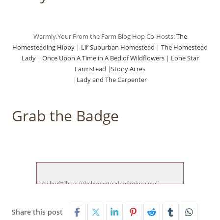
Warmly,Your From the Farm Blog Hop Co-Hosts:
The
Homesteading Hippy
|
Lil’ Suburban Homestead
|
The Homestead
Lady
|
Once Upon A Time in A Bed of Wildflowers
|
Lone Star
Farmstead
|
Stony Acres
|
Lady and The Carpenter
Grab the Badge
<a href="http://thehomesteadinghippy.com" 
target="_blank">

<img src="http://thehomesteadinghippy.com/wp-
Share this post
content/uploads/2015/01/ftf-hop-new.jp">
