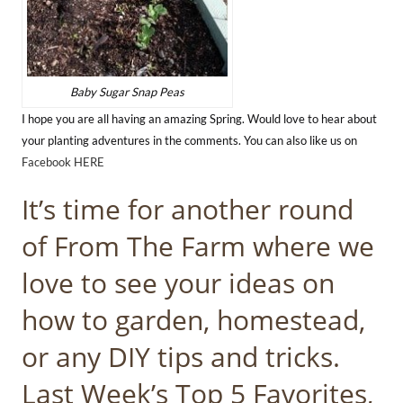
Baby Sugar Snap Peas
I hope you are all having an amazing Spring. Would love to hear about
your planting adventures in the comments. You can also like us on
Facebook HERE
It’s time for another round
of From The Farm where we
love to see your ideas on
how to garden, homestead,
or any DIY tips and tricks.
Last Week’s Top 5 Favorites,