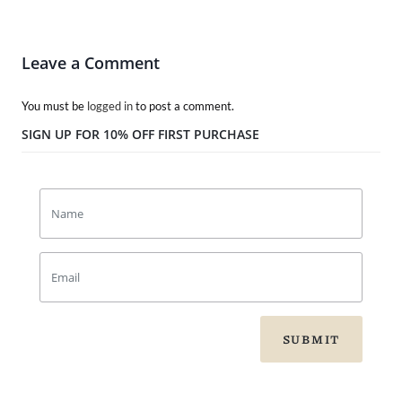
Leave a Comment
You must be
logged in
to post a comment.
SIGN UP FOR 10% OFF FIRST PURCHASE
SUBMIT