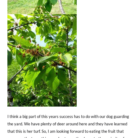
I think a big part of this years success has to do with our dog guarding
the yard. We have plenty of deer around here and they have learned
that this is her turf. So, I am looking forward to eating the fruit that