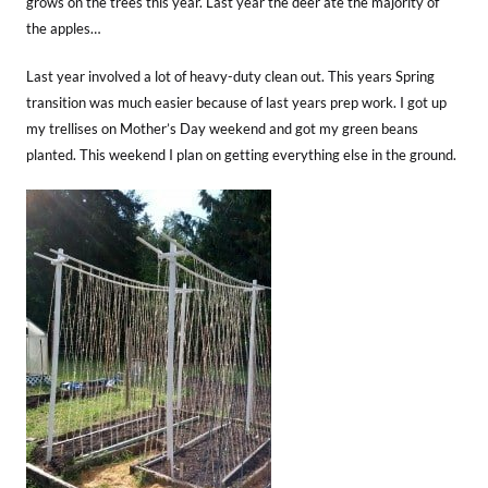
grows on the trees this year. Last year the deer ate the majority of
the apples…
Last year involved a lot of heavy-duty clean out. This years Spring
transition was much easier because of last years prep work. I got up
my trellises on Mother’s Day weekend and got my green beans
planted. This weekend I plan on getting everything else in the ground.