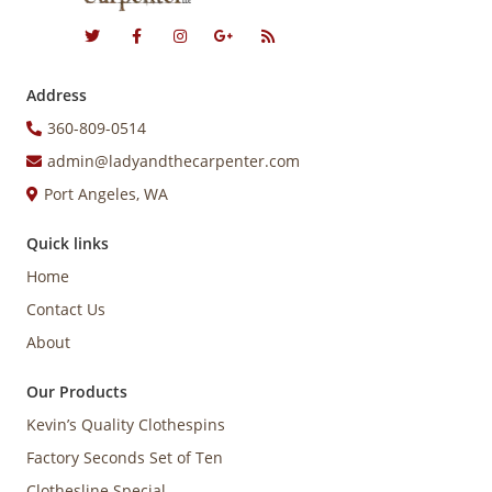
Address
360-809-0514
admin@ladyandthecarpenter.com
Port Angeles, WA
Quick links
Home
Contact Us
About
Our Products
Kevin’s Quality Clothespins
Factory Seconds Set of Ten
Clothesline Special