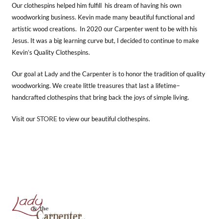
Our clothespins helped him fulfill his dream of having his own
woodworking business. Kevin made many beautiful functional and
artistic wood creations. In 2020 our Carpenter went to be with his
Jesus. It was a big learning curve but, I decided to continue to make
Kevin’s Quality Clothespins.
Our goal at Lady and the Carpenter is to honor the tradition of quality
woodworking. We create little treasures that last a lifetime–
handcrafted clothespins that bring back the joys of simple living.
STORE
Visit our
to view our beautiful clothespins.