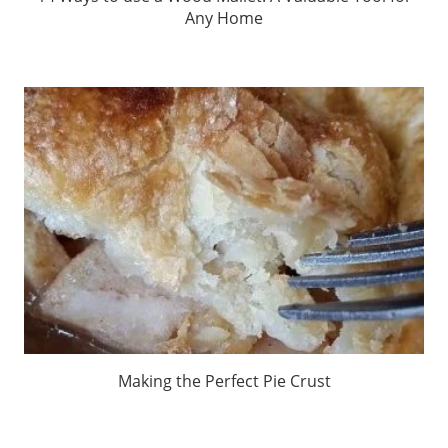
Any Home
Making the Perfect Pie Crust