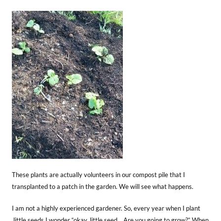
These plants are actually volunteers in our compost pile that I
transplanted to a patch in the garden. We will see what happens.
I am not a highly experienced gardener. So, every year when I plant
little seeds I wonder “okay, little seed… Are you going to grow?” When