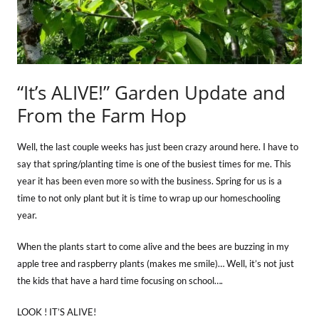
“It’s ALIVE!” Garden Update and
From the Farm Hop
Well, the last couple weeks has just been crazy around here. I have to
say that spring/planting time is one of the busiest times for me. This
year it has been even more so with the business. Spring for us is a
time to not only plant but it is time to wrap up our homeschooling
year.
When the plants start to come alive and the bees are buzzing in my
apple tree and raspberry plants (makes me smile)… Well, it’s not just
the kids that have a hard time focusing on school….
LOOK ! IT’S ALIVE!