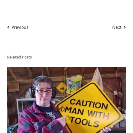
</a>

Previous
Next
Related Posts