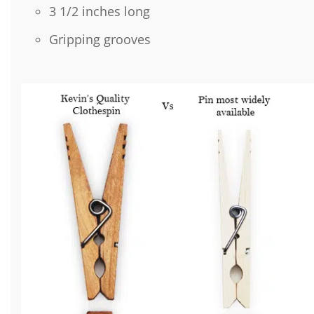
3 1/2 inches long
Gripping grooves