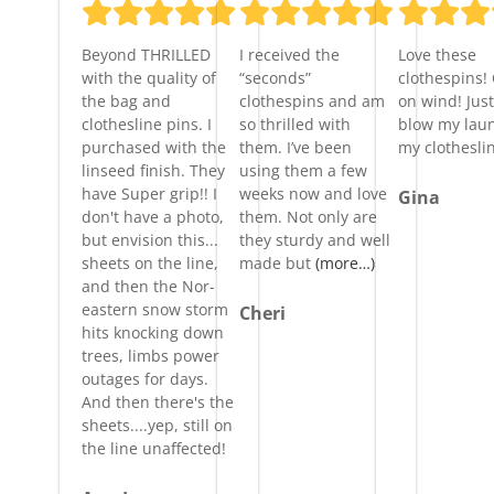
Beyond THRILLED
I received the
Love these
with the quality of
“seconds”
clothespins!
the bag and
clothespins and am
on wind! Just
clothesline pins. I
so thrilled with
blow my laun
purchased with the
them. I’ve been
my clothesli
linseed finish. They
using them a few
have Super grip!! I
weeks now and love
Gina
don't have a photo,
them. Not only are
but envision this...
they sturdy and well
sheets on the line,
made but
(more…)
and then the Nor-
eastern snow storm
Cheri
hits knocking down
trees, limbs power
outages for days.
And then there's the
sheets....yep, still on
the line unaffected!