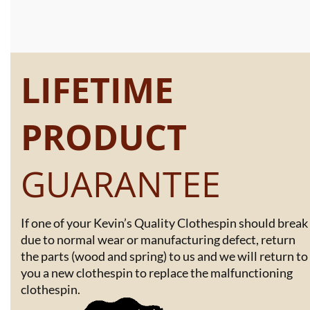
LIFETIME
PRODUCT
GUARANTEE
If one of your Kevin’s Quality Clothespin should break
due to normal wear or manufacturing defect, return
the parts (wood and spring) to us and we will return to
you a new clothespin to replace the malfunctioning
clothespin.