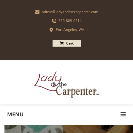
admin@ladyandthecarpenter.com
360-809-0514
Port Angeles, WA
Cart
MENU