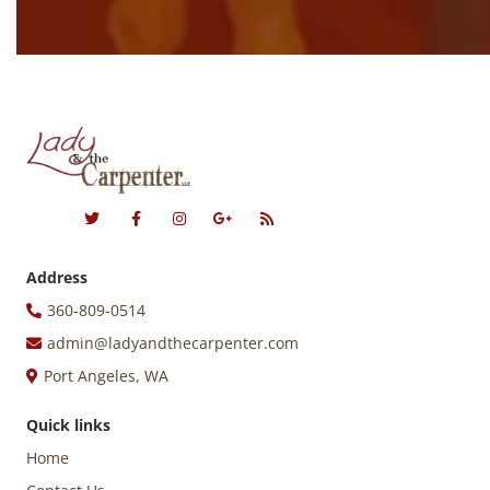
Address
360-809-0514
admin@ladyandthecarpenter.com
Port Angeles, WA
Quick links
Home