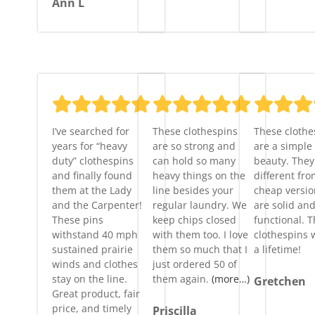
Ann L
I’ve searched for
These clothespins
These clothe
years for “heavy
are so strong and
are a simple
duty” clothespins
can hold so many
beauty. They 
and finally found
heavy things on the
different fro
them at the Lady
line besides your
cheap versi
and the Carpenter!
regular laundry. We
are solid an
These pins
keep chips closed
functional. 
withstand 40 mph
with them too. I love
clothespins w
sustained prairie
them so much that I
a lifetime!
winds and clothes
just ordered 50 of
stay on the line.
them again.
(more…)
Gretchen
Great product, fair
price, and timely
Priscilla