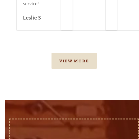
service!
Leslie S
VIEW MORE