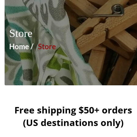
Store
Home /
Store
Free shipping $50+ orders
(US destinations only)