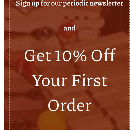
Sign up for our periodic newsletter
and
Get 10% Off
Your First
Order