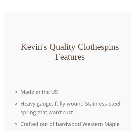
Kevin's Quality Clothespins
Features
Made in the US
Heavy gauge, fully wound Stainless-steel
spring that won’t rust
Crafted out of hardwood Western Maple