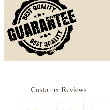
Customer Reviews