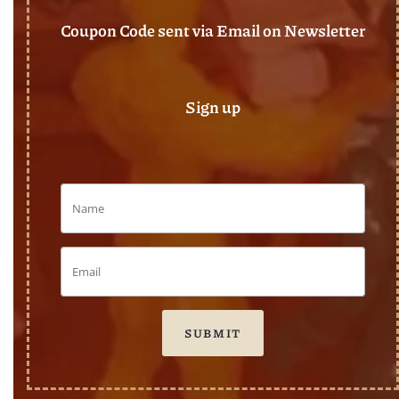
Coupon Code sent via Email on Newsletter
Sign up
SUBMIT