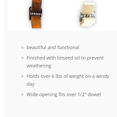
beautiful and functional
Finished with linseed oil to prevent
weathering
Holds over 6 lbs of weight on a windy
day
Wide opening fits over 1/2″ dowel