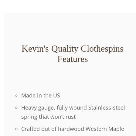
Kevin's Quality Clothespins
Features
Made in the US
Heavy gauge, fully wound Stainless-steel
spring that won’t rust
Crafted out of hardwood Western Maple