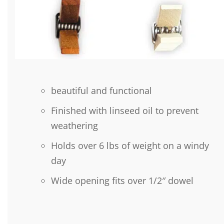
beautiful and functional
Finished with linseed oil to prevent
weathering
Holds over 6 lbs of weight on a windy
day
Wide opening fits over 1/2″ dowel