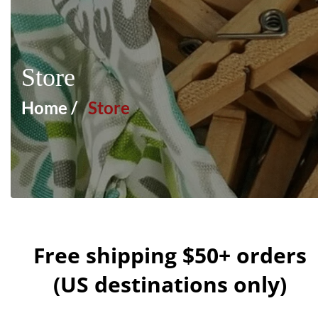
Store
Home /
Store
Free shipping $50+ orders
(US destinations only)