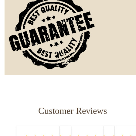
Customer Reviews