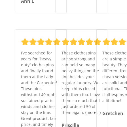
Ann L
I’ve searched for
These clothespins
These clothe
years for “heavy
are so strong and
are a simple
duty” clothespins
can hold so many
beauty. They 
and finally found
heavy things on the
different fro
them at the Lady
line besides your
cheap versi
and the Carpenter!
regular laundry. We
are solid an
These pins
keep chips closed
functional. 
withstand 40 mph
with them too. I love
clothespins w
sustained prairie
them so much that I
a lifetime!
winds and clothes
just ordered 50 of
stay on the line.
them again.
(more…)
Gretchen
Great product, fair
price, and timely
Priscilla