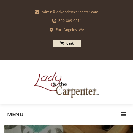
admin@ladyandthecarpenter.com
360-809-0514
Port Angeles, WA
Cart
MENU