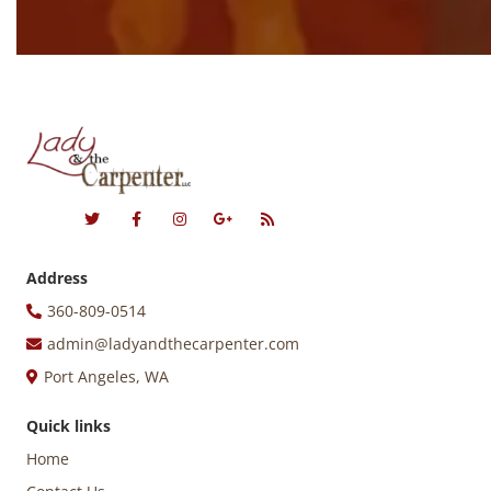
Address
360-809-0514
admin@ladyandthecarpenter.com
Port Angeles, WA
Quick links
Home