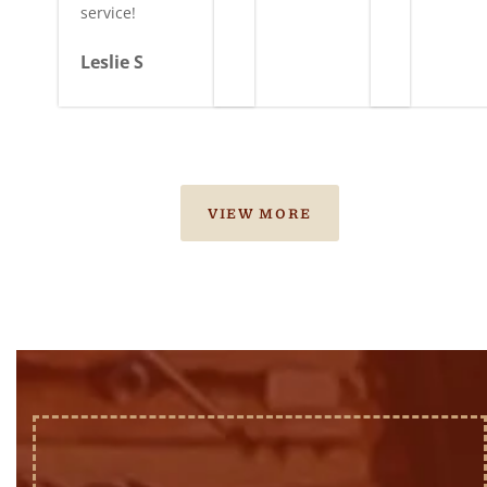
service!
Leslie S
VIEW MORE