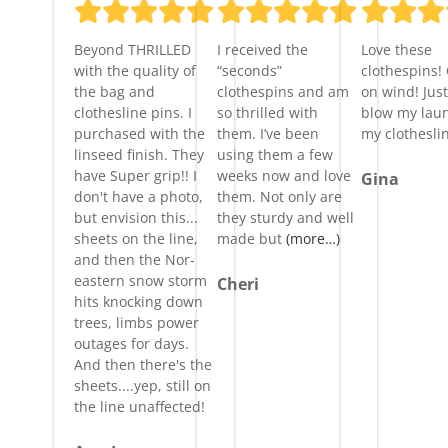
Beyond THRILLED
I received the
Love these
with the quality of
“seconds”
clothespins!
the bag and
clothespins and am
on wind! Just
clothesline pins. I
so thrilled with
blow my laun
purchased with the
them. I’ve been
my clothesli
linseed finish. They
using them a few
have Super grip!! I
weeks now and love
Gina
don't have a photo,
them. Not only are
but envision this...
they sturdy and well
sheets on the line,
made but
(more…)
and then the Nor-
eastern snow storm
Cheri
hits knocking down
trees, limbs power
outages for days.
And then there's the
sheets....yep, still on
the line unaffected!