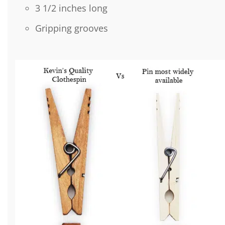
3 1/2 inches long
Gripping grooves