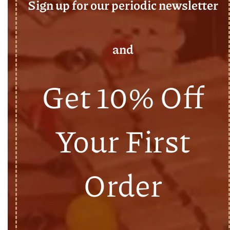
Sign up for our periodic newsletter
and
Get 10% Off
Your First
Order