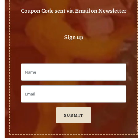
Coupon Code sent via Email on Newsletter
Sign up
SUBMIT