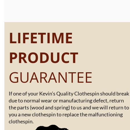
LIFETIME
PRODUCT
GUARANTEE
If one of your Kevin’s Quality Clothespin should break
due to normal wear or manufacturing defect, return
the parts (wood and spring) to us and we will return to
you a new clothespin to replace the malfunctioning
clothespin.