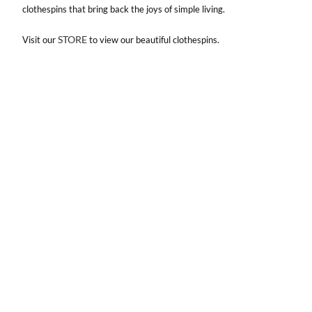
clothespins that bring back the joys of simple living.
STORE
Visit our
to view our beautiful clothespins.