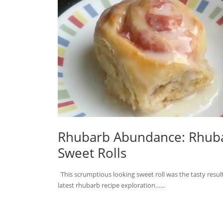
Rhubarb Abundance: Rhub
Sweet Rolls
This scrumptious looking sweet roll was the tasty resul
latest rhubarb recipe exploration…...