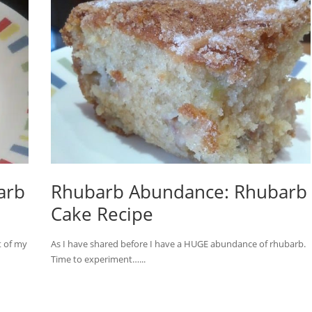
arb
Rhubarb Abundance: Rhubarb
Cake Recipe
t of my
As I have shared before I have a HUGE abundance of rhubarb.
Time to experiment…...