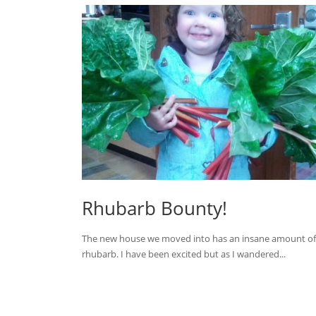
Rhubarb Bounty!
The new house we moved into has an insane amount of
rhubarb. I have been excited but as I wandered...