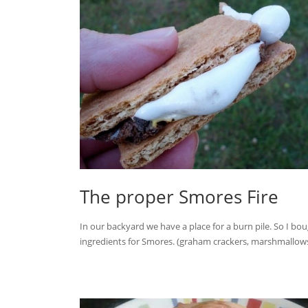
The proper Smores Fire
In our backyard we have a place for a burn pile. So I bo
ingredients for Smores. (graham crackers, marshmallows,