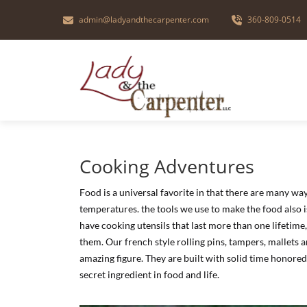
admin@ladyandthecarpenter.com
360-809-0514
Cooking Adventures
Food is a universal favorite in that there are many wa
temperatures. the tools we use to make the food also 
have cooking utensils that last more than one lifetime
them. Our french style rolling pins, tampers, mallets 
amazing figure. They are built with solid time honored
secret ingredient in food and life.