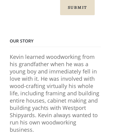
SUBMIT
OUR STORY
Kevin learned woodworking from
his grandfather when he was a
young boy and immediately fell in
love with it. He was involved with
wood-crafting virtually his whole
life, including framing and building
entire houses, cabinet making and
building yachts with Westport
Shipyards. Kevin always wanted to
run his own woodworking
business.