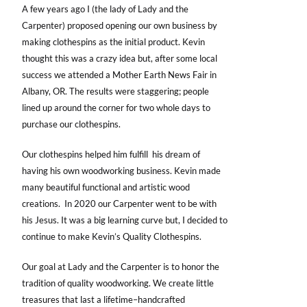
A few years ago I (the lady of Lady and the
Carpenter) proposed opening our own business by
making clothespins as the initial product. Kevin
thought this was a crazy idea but, after some local
success we attended a Mother Earth News Fair in
Albany, OR. The results were staggering; people
lined up around the corner for two whole days to
purchase our clothespins.
Our clothespins helped him fulfill his dream of
having his own woodworking business. Kevin made
many beautiful functional and artistic wood
creations. In 2020 our Carpenter went to be with
his Jesus. It was a big learning curve but, I decided to
continue to make Kevin’s Quality Clothespins.
Our goal at Lady and the Carpenter is to honor the
tradition of quality woodworking. We create little
treasures that last a lifetime–handcrafted