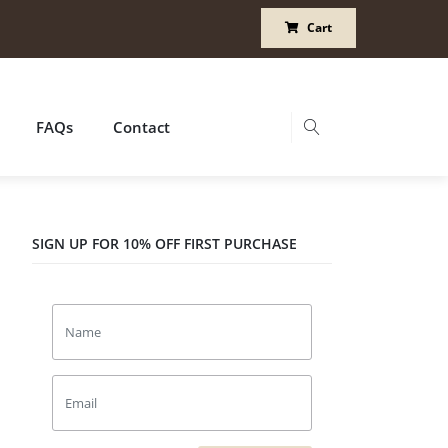
Cart
FAQs
Contact
SIGN UP FOR 10% OFF FIRST PURCHASE