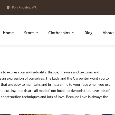
Port Angeles, WA
Home
Store
Clothespins
Blog
About
ys to express our individuality through flavors and textures and
is an expression of ourselves. The Lady and the Carpenter want you to
, that are easy to maintain, and bring a smile to your face when you use
and cutting boards are all made from local hardwoods that have lots of
 construction techniques and lots of love. Because Love is always the