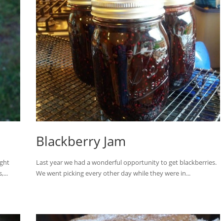
Blackberry Jam
ught
Last year we had a wonderful opportunity to get blackberries.
...
We went picking every other day while they were in...