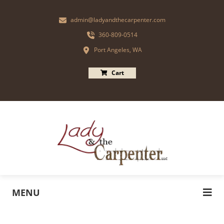
admin@ladyandthecarpenter.com
360-809-0514
Port Angeles, WA
Cart
MENU