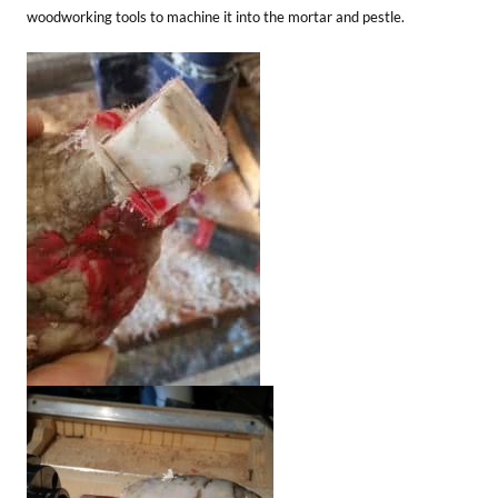
woodworking tools to machine it into the mortar and pestle.