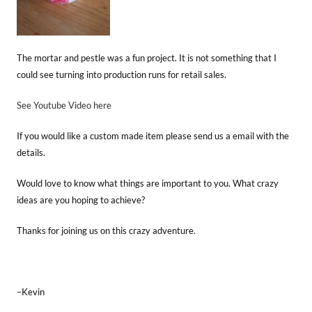
The mortar and pestle was a fun project. It is not something that I
could see turning into production runs for retail sales.
See Youtube Video here
If you would like a custom made item please send us a email with the
details.
Would love to know what things are important to you. What crazy
ideas are you hoping to achieve?
Thanks for joining us on this crazy adventure.
–Kevin