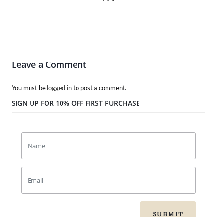
Leave a Comment
You must be
logged in
to post a comment.
SIGN UP FOR 10% OFF FIRST PURCHASE
SUBMIT