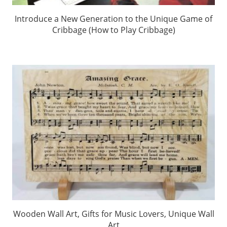
Introduce a New Generation to the Unique Game of
Cribbage (How to Play Cribbage)
Wooden Wall Art, Gifts for Music Lovers, Unique Wall
Art