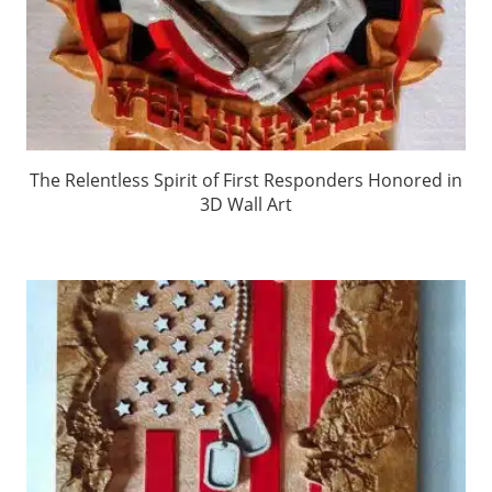
The Relentless Spirit of First Responders Honored in
3D Wall Art