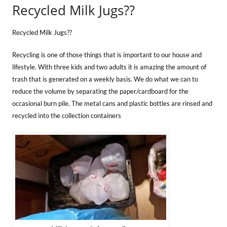
Recycled Milk Jugs??
Recycled Milk Jugs??
Recycling is one of those things that is important to our house and
lifestyle. With three kids and two adults it is amazing the amount of
trash that is generated on a weekly basis. We do what we can to
reduce the volume by separating the paper/cardboard for the
occasional burn pile. The metal cans and plastic bottles are rinsed and
recycled into the collection containers