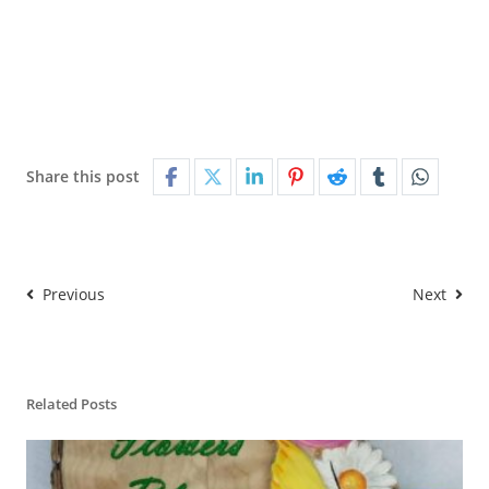
Share this post
Previous
Next
Related Posts