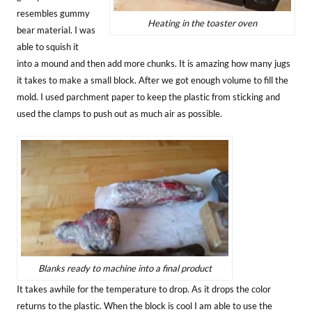
resembles gummy
Heating in the toaster oven
bear material. I was
able to squish it
into a mound and then add more chunks. It is amazing how many jugs
it takes to make a small block. After we got enough volume to fill the
mold. I used parchment paper to keep the plastic from sticking and
used the clamps to push out as much air as possible.
Blanks ready to machine into a final product
It takes awhile for the temperature to drop. As it drops the color
returns to the plastic. When the block is cool I am able to use the