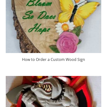
How to Order a Custom Wood Sign