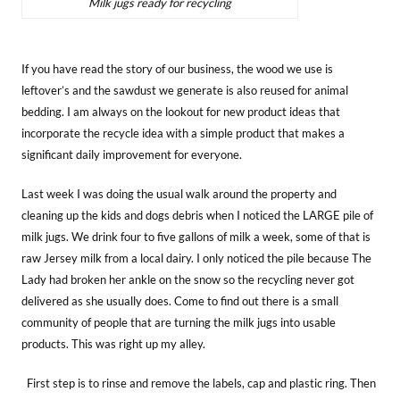
Milk jugs ready for recycling
If you have read the story of our business, the wood we use is
leftover’s and the sawdust we generate is also reused for animal
bedding. I am always on the lookout for new product ideas that
incorporate the recycle idea with a simple product that makes a
significant daily improvement for everyone.
Last week I was doing the usual walk around the property and
cleaning up the kids and dogs debris when I noticed the LARGE pile of
milk jugs. We drink four to five gallons of milk a week, some of that is
raw Jersey milk from a local dairy. I only noticed the pile because The
Lady had broken her ankle on the snow so the recycling never got
delivered as she usually does. Come to find out there is a small
community of people that are turning the milk jugs into usable
products. This was right up my alley.
First step is to rinse and remove the labels, cap and plastic ring. Then