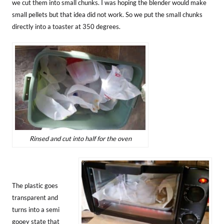
we cut them into small chunks. I was hoping the blender would make
small pellets but that idea did not work. So we put the small chunks
directly into a toaster at 350 degrees.
Rinsed and cut into half for the oven
The plastic goes
transparent and
turns into a semi
gooey state that