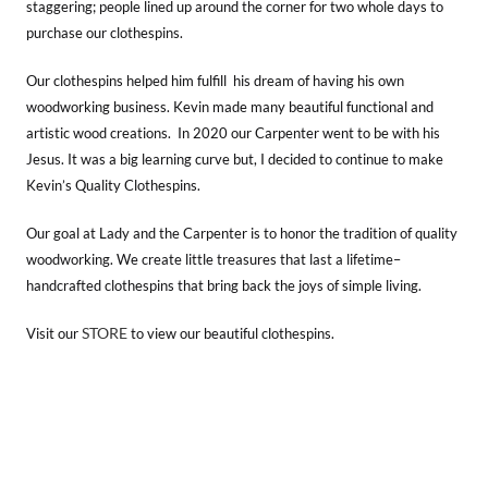
staggering; people lined up around the corner for two whole days to
purchase our clothespins.
Our clothespins helped him fulfill his dream of having his own
woodworking business. Kevin made many beautiful functional and
artistic wood creations. In 2020 our Carpenter went to be with his
Jesus. It was a big learning curve but, I decided to continue to make
Kevin’s Quality Clothespins.
Our goal at Lady and the Carpenter is to honor the tradition of quality
woodworking. We create little treasures that last a lifetime–
handcrafted clothespins that bring back the joys of simple living.
STORE
Visit our
to view our beautiful clothespins.