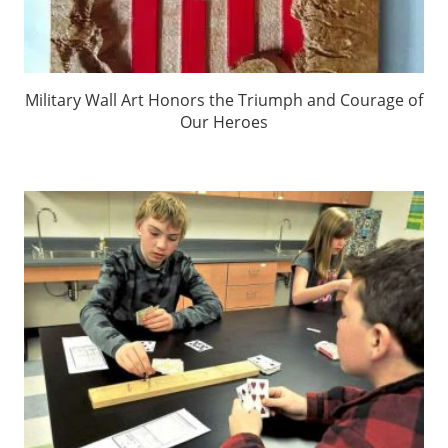
Military Wall Art Honors the Triumph and Courage of
Our Heroes