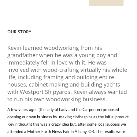
OUR STORY
Kevin learned woodworking from his
grandfather when he was a young boy and
immediately fell in love with it. He was
involved with wood-crafting virtually his whole
life, including framing and building entire
houses, cabinet making and building yachts
with Westport Shipyards. Kevin always wanted
to run his own woodworking business.
A few years ago I (the lady of Lady and the Carpenter) proposed
opening our own business by making clothespins as the initial product.
Kevin thought this was a crazy idea but, after some local success we
attended a Mother Earth News Fair in Albany, OR. The results were