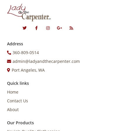
Address
360-809-0514
admin@ladyandthecarpenter.com
Port Angeles, WA
Quick links
Home
Contact Us
About
Our Products