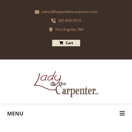
admin@ladyandthecarpenter.com
360-809-0514
Port Angeles, WA
Cart
MENU