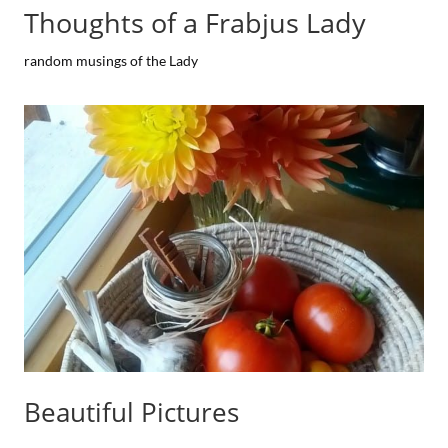
Thoughts of a Frabjus Lady
random musings of the Lady
Beautiful Pictures