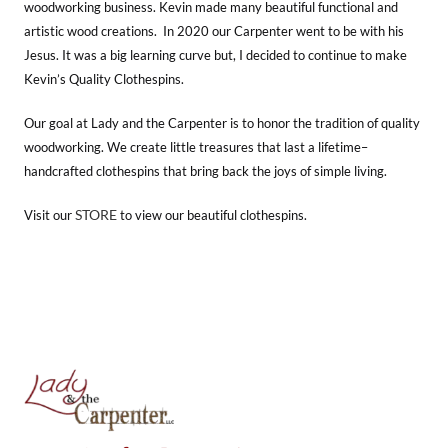
woodworking business. Kevin made many beautiful functional and
artistic wood creations. In 2020 our Carpenter went to be with his
Jesus. It was a big learning curve but, I decided to continue to make
Kevin’s Quality Clothespins.
Our goal at Lady and the Carpenter is to honor the tradition of quality
woodworking. We create little treasures that last a lifetime–
handcrafted clothespins that bring back the joys of simple living.
STORE
Visit our
to view our beautiful clothespins.