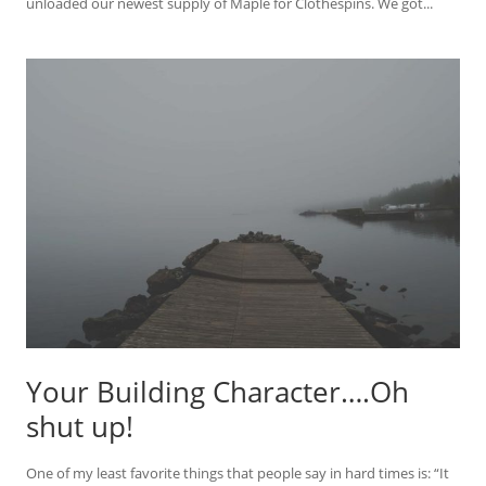
unloaded our newest supply of Maple for Clothespins. We got...
Your Building Character….Oh
shut up!
One of my least favorite things that people say in hard times is: “It