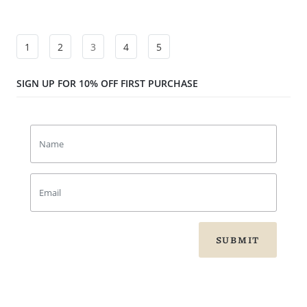
1
2
3
4
5
SIGN UP FOR 10% OFF FIRST PURCHASE
SUBMIT