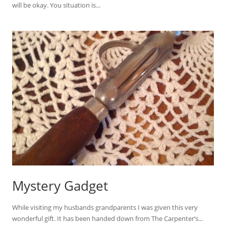
will be okay. You situation is...
Mystery Gadget
While visiting my husbands grandparents I was given this very
wonderful gift. It has been handed down from The Carpenter’s...