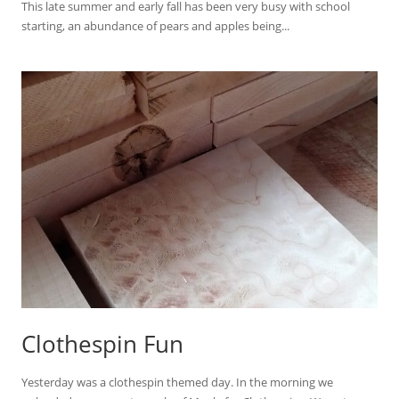
This late summer and early fall has been very busy with school
starting, an abundance of pears and apples being...
Clothespin Fun
Yesterday was a clothespin themed day. In the morning we