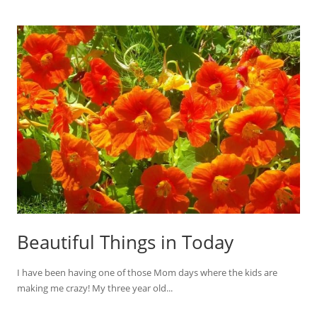
Beautiful Things in Today
I have been having one of those Mom days where the kids are
making me crazy! My three year old...