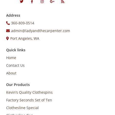
Address
360-809-0514
admin@ladyandthecarpenter.com
Port Angeles, WA
Quick links
Home
Contact Us
About
Our Products
Kevin’s Quality Clothespins
Factory Seconds Set of Ten
Clothesline Special