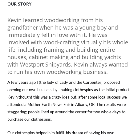
OUR STORY
Kevin learned woodworking from his
grandfather when he was a young boy and
immediately fell in love with it. He was
involved with wood-crafting virtually his whole
life, including framing and building entire
houses, cabinet making and building yachts
with Westport Shipyards. Kevin always wanted
to run his own woodworking business.
A few years ago I (the lady of Lady and the Carpenter) proposed
opening our own business by making clothespins as the initial product.
Kevin thought this was a crazy idea but, after some local success we
attended a Mother Earth News Fair in Albany, OR. The results were
staggering; people lined up around the corner for two whole days to
purchase our clothespins.
Our clothespins helped him fulfill his dream of having his own