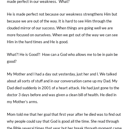
made perfect in our weakness. What?
He is made perfect not because our weakness strengthens Him but
because we are out of the way. It is hard to see Him through the
clouded mirror of our success. When things are going well we are
more focused on ourselves. When we get out of the way we can see
Him in the hard times and He is good.
What?! He is Good?! How can a God who allows me to be in pain be
good?
My Mother and I had a day out yesterday, just her and I. We talked
about all sorts of stuff and in our conversation came up my Dad. My
Dad died suddenly in 2001 of a heart attack. He had just gone to the
doctor 3 days before and was given a clean bill of health. He died in
my Mother’s arms.
Mom told me that her goal that first year after he died was to find out
why people could say that God is good all the time. She read through
the Bible several times that year but her break through moment came