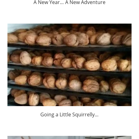
A New Year… A New Adventure
Going a Little Squirrelly…