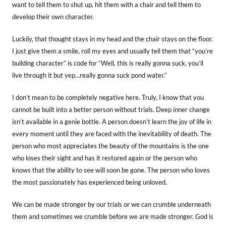
want to tell them to shut up, hit them with a chair and tell them to
develop their own character.
Luckily, that thought stays in my head and the chair stays on the floor.
I just give them a smile, roll my eyes and usually tell them that “you’re
building character” is code for “Well, this is really gonna suck, you’ll
live through it but yep…really gonna suck pond water.”
I don’t mean to be completely negative here. Truly, I know that you
cannot be built into a better person without trials. Deep inner change
isn’t available in a genie bottle. A person doesn’t learn the joy of life in
every moment until they are faced with the inevitability of death. The
person who most appreciates the beauty of the mountains is the one
who loses their sight and has it restored again or the person who
knows that the ability to see will soon be gone. The person who loves
the most passionately has experienced being unloved.
We can be made stronger by our trials or we can crumble underneath
them and sometimes we crumble before we are made stronger. God is