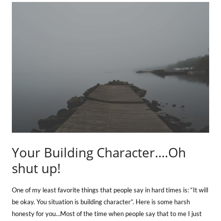
Your Building Character….Oh
shut up!
One of my least favorite things that people say in hard times is: “It will
be okay. You situation is building character”. Here is some harsh
honesty for you…Most of the time when people say that to me I just