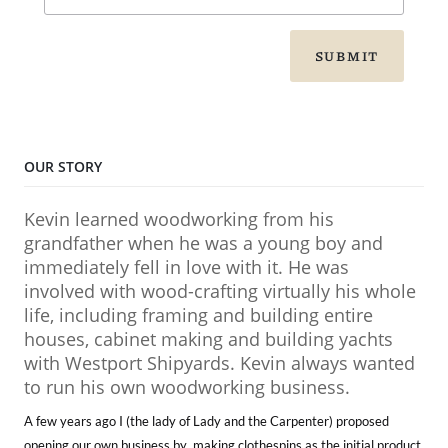
SUBMIT
OUR STORY
Kevin learned woodworking from his
grandfather when he was a young boy and
immediately fell in love with it. He was
involved with wood-crafting virtually his whole
life, including framing and building entire
houses, cabinet making and building yachts
with Westport Shipyards. Kevin always wanted
to run his own woodworking business.
A few years ago I (the lady of Lady and the Carpenter) proposed
opening our own business by making clothespins as the initial product.