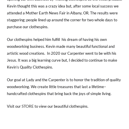
Kevin thought this was a crazy idea but, after some local success we
attended a Mother Earth News Fair in Albany, OR. The results were
staggering; people lined up around the corner for two whole days to
purchase our clothespins.
Our clothespins helped him fulfill his dream of having his own
woodworking business. Kevin made many beautiful functional and
artistic wood creations. In 2020 our Carpenter went to be with his
Jesus. It was a big learning curve but, I decided to continue to make
Kevin’s Quality Clothespins.
Our goal at Lady and the Carpenter is to honor the tradition of quality
woodworking. We create little treasures that last a lifetime–
handcrafted clothespins that bring back the joys of simple living.
STORE
Visit our
to view our beautiful clothespins.