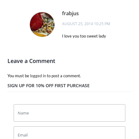
frabjus
AUGUST 25, 2014 10:25 PM
I love you too sweet lady
Leave a Comment
You must be
logged in
to post a comment.
SIGN UP FOR 10% OFF FIRST PURCHASE