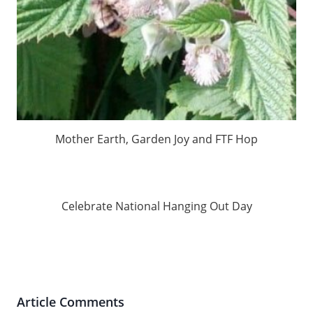
Mother Earth, Garden Joy and FTF Hop
Celebrate National Hanging Out Day
Article Comments