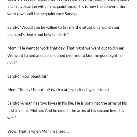
in a conversation with an acquaintance. This is how the conversation
went (I will call the acquaintance Sandy)
Sandy: “Would you be willing to tell me the situation around your
husband’s death and how he died? “
Mom: “He went to work that day. That night we went out to dinner.
We went to bed and as he leaned over me to kiss me goodnight he
died.”
Sandy: “How beautiful.”
Mom: “Really? Beautiful? (with a are-you-kidding-me tone)
Sandy: “A man has two loves in his life. He is born into the arms of his
first love, his Mother. And he died in the arms of his second love, his
wife”
Wow. That is when Mom realized….