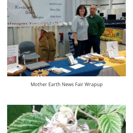
Mother Earth News Fair Wrapup