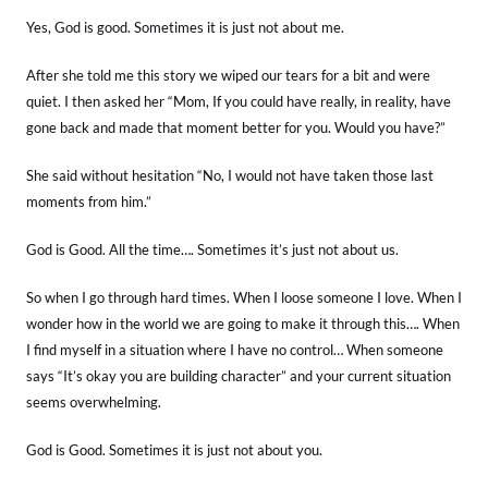
Yes, God is good. Sometimes it is just not about me.
After she told me this story we wiped our tears for a bit and were
quiet. I then asked her “Mom, If you could have really, in reality, have
gone back and made that moment better for you. Would you have?”
She said without hesitation “No, I would not have taken those last
moments from him.”
God is Good. All the time…. Sometimes it’s just not about us.
So when I go through hard times. When I loose someone I love. When I
wonder how in the world we are going to make it through this…. When
I find myself in a situation where I have no control… When someone
says “It’s okay you are building character” and your current situation
seems overwhelming.
God is Good. Sometimes it is just not about you.