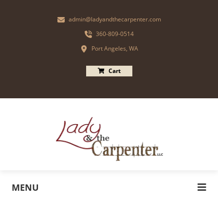
admin@ladyandthecarpenter.com
360-809-0514
Port Angeles, WA
Cart
MENU