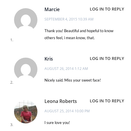
Marcie
LOG IN TO REPLY
SEPTEMBER 4, 2015 10:39 AM
Thank you! Beautiful and hopeful to know
others feel, i mean know, that.
Kris
LOG IN TO REPLY
AUGUST 26, 2014 1:12 AM
Nicely said. Miss your sweet face!
Leona Roberts
LOG IN TO REPLY
AUGUST 25, 2014 10:00 PM
I sure love you!