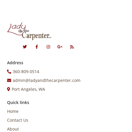
Address
360-809-0514
admin@ladyandthecarpenter.com
Port Angeles, WA
Quick links
Home
Contact Us
About