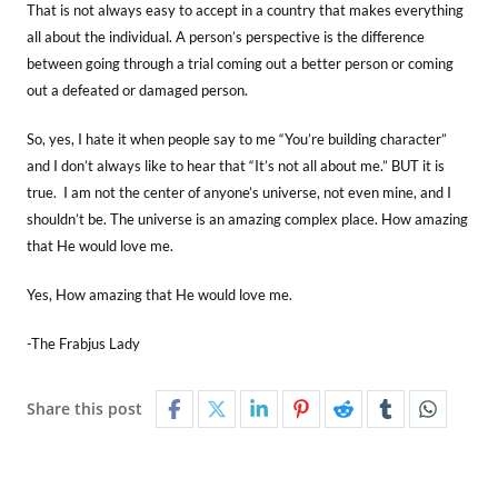
That is not always easy to accept in a country that makes everything
all about the individual. A person’s perspective is the difference
between going through a trial coming out a better person or coming
out a defeated or damaged person.
So, yes, I hate it when people say to me “You’re building character”
and I don’t always like to hear that “It’s not all about me.” BUT it is
true. I am not the center of anyone’s universe, not even mine, and I
shouldn’t be. The universe is an amazing complex place. How amazing
that He would love me.
Yes, How amazing that He would love me.
-The Frabjus Lady
Share this post