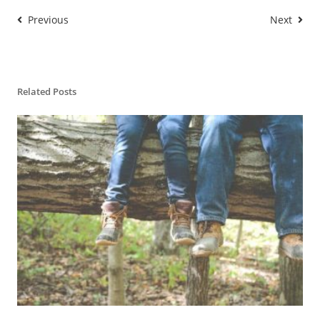
Previous
Next
Related Posts