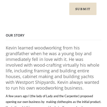
SUBMIT
OUR STORY
Kevin learned woodworking from his
grandfather when he was a young boy and
immediately fell in love with it. He was
involved with wood-crafting virtually his whole
life, including framing and building entire
houses, cabinet making and building yachts
with Westport Shipyards. Kevin always wanted
to run his own woodworking business.
A few years ago I (the lady of Lady and the Carpenter) proposed
opening our own business by making clothespins as the initial product.