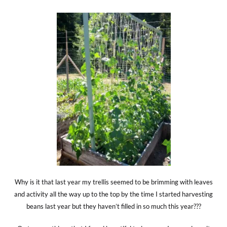
Why is it that last year my trellis seemed to be brimming with leaves
and activity all the way up to the top by the time I started harvesting
beans last year but they haven’t filled in so much this year???