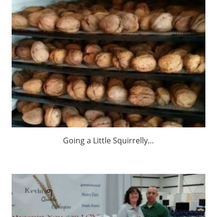
Going a Little Squirrelly…