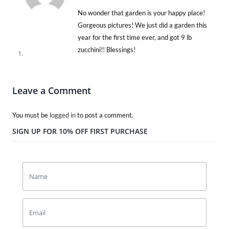
No wonder that garden is your happy place!
Gorgeous pictures! We just did a garden this
year for the first time ever, and got 9 lb
zucchini!! Blessings!
Leave a Comment
You must be
logged in
to post a comment.
SIGN UP FOR 10% OFF FIRST PURCHASE