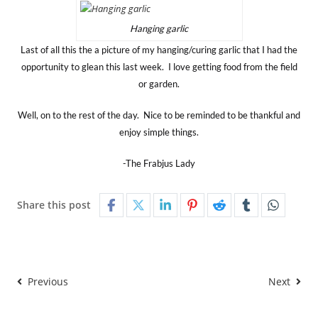
Hanging garlic
Last of all this the a picture of my hanging/curing garlic that I had the
opportunity to glean this last week. I love getting food from the field
or garden.
Well, on to the rest of the day. Nice to be reminded to be thankful and
enjoy simple things.
-The Frabjus Lady
Share this post
Previous
Next