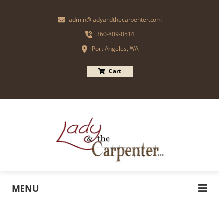
admin@ladyandthecarpenter.com
360-809-0514
Port Angeles, WA
Cart
MENU