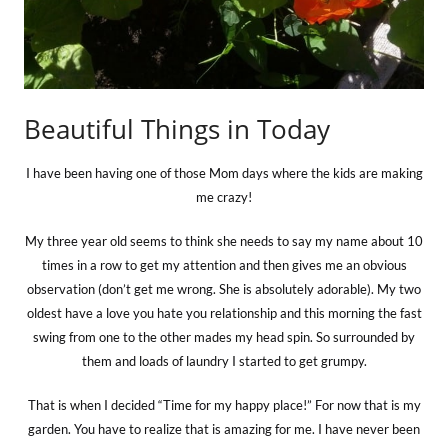
Beautiful Things in Today
I have been having one of those Mom days where the kids are making
me crazy!
My three year old seems to think she needs to say my name about 10
times in a row to get my attention and then gives me an obvious
observation (don’t get me wrong. She is absolutely adorable). My two
oldest have a love you hate you relationship and this morning the fast
swing from one to the other mades my head spin. So surrounded by
them and loads of laundry I started to get grumpy.
That is when I decided “Time for my happy place!”
For now that is my
garden. You have to realize that is amazing for me. I have never been