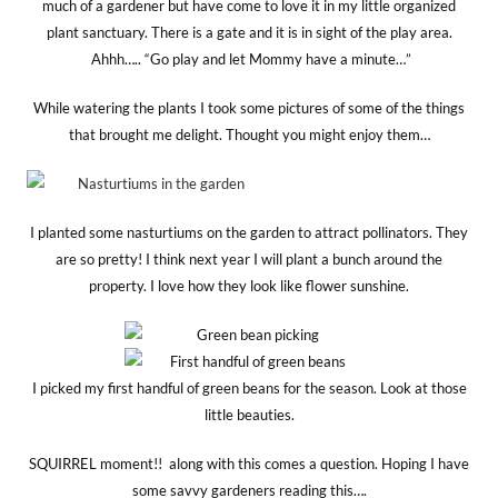
much of a gardener but have come to love it in my little organized
plant sanctuary. There is a gate and it is in sight of the play area.
Ahhh….. “Go play and let Mommy have a minute…”
While watering the plants I took some pictures of some of the things
that brought me delight. Thought you might enjoy them…
I planted some nasturtiums on the garden to attract pollinators. They
are so pretty! I think next year I will plant a bunch around the
property. I love how they look like flower sunshine.
I picked my first handful of green beans for the season. Look at those
little beauties.
SQUIRREL moment!! along with this comes a question. Hoping I have
some savvy gardeners reading this….