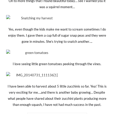
On to more things that I found beautiful today… see I warned you it
was a squirrel moment…
Yes, even though the kids make me want to scream sometimes I do
enjoy them. I gave them a cup full of sugar snap peas and they were
gone in minutes. She’s trying to snatch another….
I love seeing little green tomatoes peeking through the vines.
I have been able to harvest about 5 little zucchinis so far. Yea! This is
very exciting for me….and there is another baby growing… Despite
what people have shared about their zucchini plants producing more
than enough squash, I have not had much success in the past.