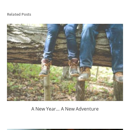
Related Posts
A New Year… A New Adventure