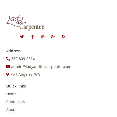
Address
360-809-0514
admin@ladyandthecarpenter.com
Port Angeles, WA
Quick links
Home
Contact Us
About