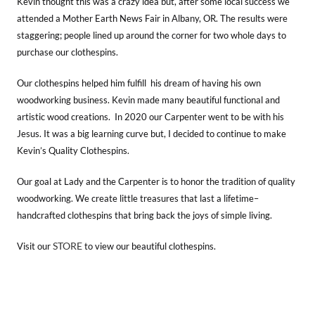
Kevin thought this was a crazy idea but, after some local success we
attended a Mother Earth News Fair in Albany, OR. The results were
staggering; people lined up around the corner for two whole days to
purchase our clothespins.
Our clothespins helped him fulfill his dream of having his own
woodworking business. Kevin made many beautiful functional and
artistic wood creations. In 2020 our Carpenter went to be with his
Jesus. It was a big learning curve but, I decided to continue to make
Kevin’s Quality Clothespins.
Our goal at Lady and the Carpenter is to honor the tradition of quality
woodworking. We create little treasures that last a lifetime–
handcrafted clothespins that bring back the joys of simple living.
STORE
Visit our
to view our beautiful clothespins.