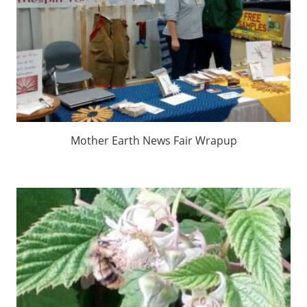
Mother Earth News Fair Wrapup