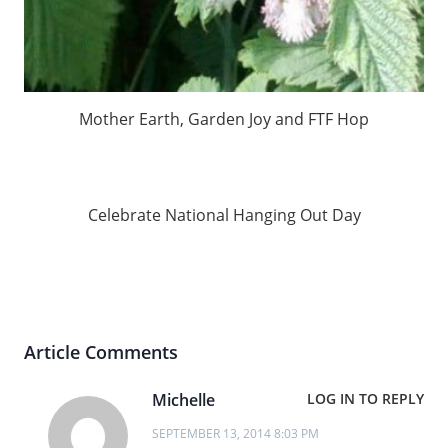
Mother Earth, Garden Joy and FTF Hop
Celebrate National Hanging Out Day
Article Comments
Michelle
LOG IN TO REPLY
SEPTEMBER 13, 2014 8:03 PM