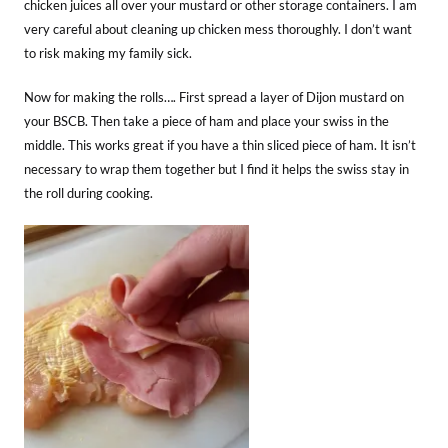
chicken juices all over your mustard or other storage containers. I am
very careful about cleaning up chicken mess thoroughly. I don’t want
to risk making my family sick.
Now for making the rolls…. First spread a layer of Dijon mustard on
your BSCB. Then take a piece of ham and place your swiss in the
middle. This works great if you have a thin sliced piece of ham. It isn’t
necessary to wrap them together but I find it helps the swiss stay in
the roll during cooking.