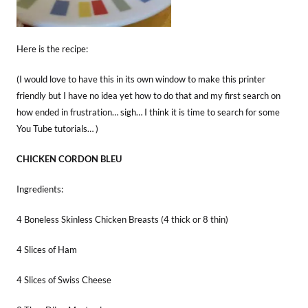
Here is the recipe:
(I would love to have this in its own window to make this printer
friendly but I have no idea yet how to do that and my first search on
how ended in frustration… sigh… I think it is time to search for some
You Tube tutorials… )
CHICKEN CORDON BLEU
Ingredients:
4 Boneless Skinless Chicken Breasts (4 thick or 8 thin)
4 Slices of Ham
4 Slices of Swiss Cheese