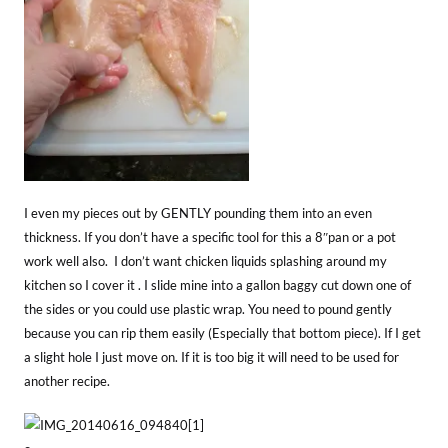
I even my pieces out by GENTLY pounding them into an even
thickness. If you don’t have a specific tool for this a 8″pan or a pot
work well also. I don’t want chicken liquids splashing around my
kitchen so I cover it . I slide mine into a gallon baggy cut down one of
the sides or you could use plastic wrap. You need to pound gently
because you can rip them easily (Especially that bottom piece). If I get
a slight hole I just move on. If it is too big it will need to be used for
another recipe.