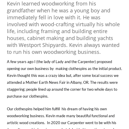
Kevin learned woodworking from his
grandfather when he was a young boy and
immediately fell in love with it. He was
involved with wood-crafting virtually his whole
life, including framing and building entire
houses, cabinet making and building yachts
with Westport Shipyards. Kevin always wanted
to run his own woodworking business.
A few years ago I (the lady of Lady and the Carpenter) proposed
opening our own business by making clothespins as the initial product.
Kevin thought this was a crazy idea but, after some local success we
attended a Mother Earth News Fair in Albany, OR. The results were
staggering; people lined up around the corner for two whole days to
purchase our clothespins.
Our clothespins helped him fulfill his dream of having his own
woodworking business. Kevin made many beautiful functional and
artistic wood creations. In 2020 our Carpenter went to be with his