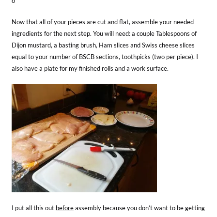
o
Now that all of your pieces are cut and flat, assemble your needed
ingredients for the next step. You will need: a couple Tablespoons of
Dijon mustard, a basting brush, Ham slices and Swiss cheese slices
equal to your number of BSCB sections, toothpicks (two per piece). I
also have a plate for my finished rolls and a work surface.
I put all this out
before
assembly because you don’t want to be getting