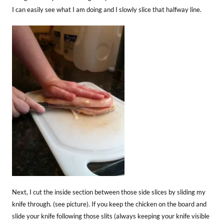
I can easily see what I am doing and I slowly slice that halfway line.
Next, I cut the inside section between those side slices by sliding my
knife through. (see picture). If you keep the chicken on the board and
slide your knife following those slits (always keeping your knife visible