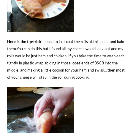
Here is the tip/trick
! I used to just coat the rolls at this point and bake
them.You can do this but I found all my cheese would leak out and my
rolls would be just ham and chicken. If you take the time to wrap each
tightly
in plastic wrap, folding in those loose ends of BSCB into the
middle, and making a little cocoon for your ham and swiss… then most
of your cheese will stay in the roll during cooking.