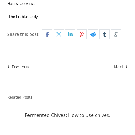
Happy Cooking,
-The Frabjus Lady
Share this post
Previous
Next
Related Posts
Fermented Chives: How to use chives.