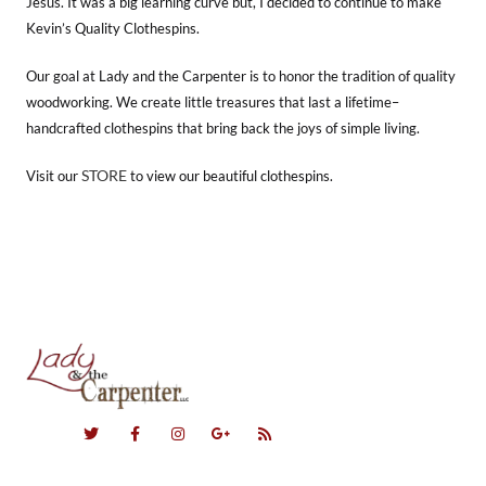
Jesus. It was a big learning curve but, I decided to continue to make
Kevin’s Quality Clothespins.
Our goal at Lady and the Carpenter is to honor the tradition of quality
woodworking. We create little treasures that last a lifetime–
handcrafted clothespins that bring back the joys of simple living.
STORE
Visit our
to view our beautiful clothespins.