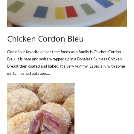
Chicken Cordon Bleu
One of our favorite dinner time foods as a family is Chicken Cordon
Bleu. It is ham and swiss wrapped up in a Boneless Skinless Chicken
Breast then coated and baked. It’s very yummy. Especially with some
garlic mashed potatoes…