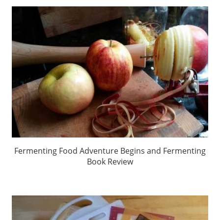
Fermenting Food Adventure Begins and Fermenting
Book Review