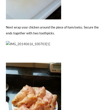
Next wrap your chicken around the piece of ham/swiss. Secure the
ends together with two toothpicks.