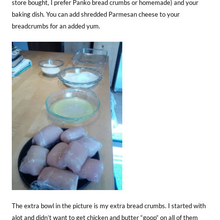
store bought, I prefer Panko bread crumbs or homemade) and your
baking dish. You can add shredded Parmesan cheese to your
breadcrumbs for an added yum.
The extra bowl in the picture is my extra bread crumbs. I started with
alot and didn’t want to get chicken and butter “goop” on all of them