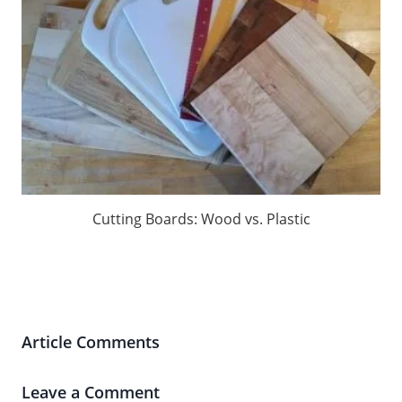
Cutting Boards: Wood vs. Plastic
Article Comments
Leave a Comment