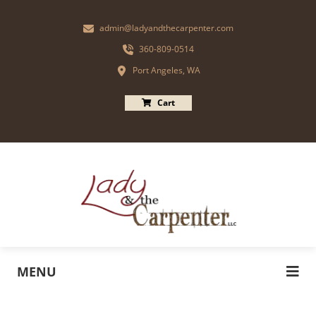
admin@ladyandthecarpenter.com
360-809-0514
Port Angeles, WA
Cart
MENU