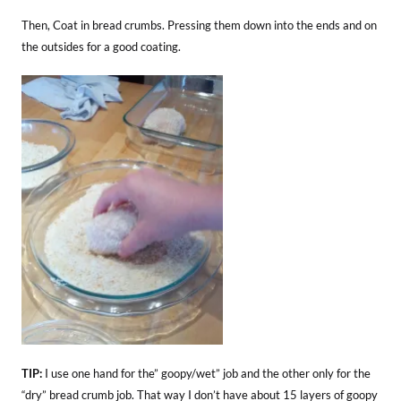
Then, Coat in bread crumbs. Pressing them down into the ends and on
the outsides for a good coating.
TIP:
I use one hand for the” goopy/wet” job and the other only for the
“dry” bread crumb job. That way I don’t have about 15 layers of goopy