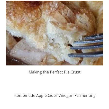
Making the Perfect Pie Crust
Homemade Apple Cider Vinegar: Fermenting