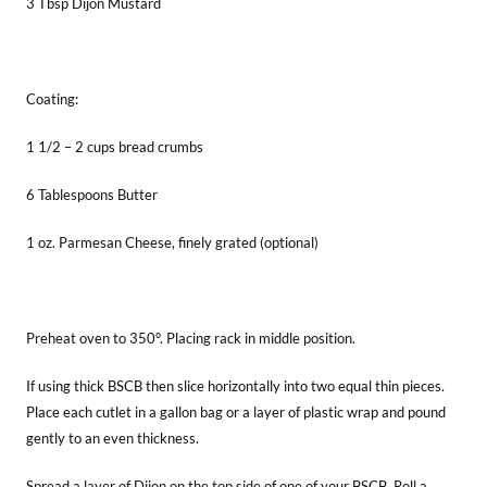
3 Tbsp Dijon Mustard
Coating:
1 1/2 – 2 cups bread crumbs
6 Tablespoons Butter
1 oz. Parmesan Cheese, finely grated (optional)
Preheat oven to 350°. Placing rack in middle position.
If using thick BSCB then slice horizontally into two equal thin pieces.
Place each cutlet in a gallon bag or a layer of plastic wrap and pound
gently to an even thickness.
Spread a layer of Dijon on the top side of one of your BSCB. Roll a