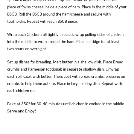
piece of Swiss cheese inside a piece of ham. Place in the middle of your
BSCB. Roll the BSCB around the ham/cheese and secure with
toothpicks. Repeat with each BSCB piece.
Wrap each Chicken roll tightly in plastic wrap pulling sides of chicken
into the middle to wrap around the ham. Place in fridge for at least
two hours or overnight.
Set up dishes for breading. Melt butter in a shallow dish. Place Bread
crumbs and Parmesan (optional) in separate shallow dish. Unwrap
each roll. Coat with butter. Then, coat with bread crumbs, pressing on
crumbs to help them adhere. Place in large baking dish. Repeat with
each chicken roll.
Bake at 350° for 30-40 minutes until chicken in cooked in the middle.
Serve and Enjoy!