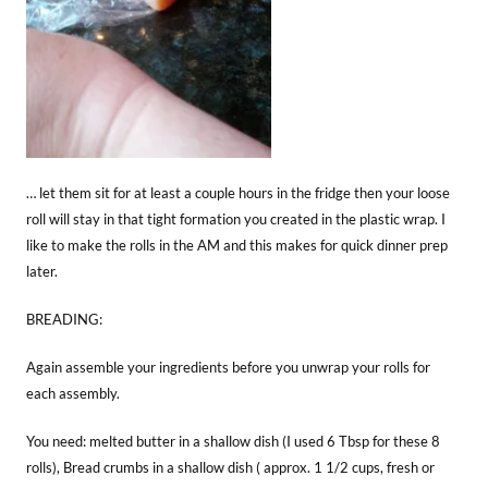
… let them sit for at least a couple hours in the fridge then your loose
roll will stay in that tight formation you created in the plastic wrap. I
like to make the rolls in the AM and this makes for quick dinner prep
later.
BREADING:
Again assemble your ingredients before you unwrap your rolls for
each assembly.
You need: melted butter in a shallow dish (I used 6 Tbsp for these 8
rolls), Bread crumbs in a shallow dish ( approx. 1 1/2 cups, fresh or