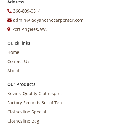
Address
360-809-0514
admin@ladyandthecarpenter.com
Port Angeles, WA
Quick links
Home
Contact Us
About
Our Products
Kevin’s Quality Clothespins
Factory Seconds Set of Ten
Clothesline Special
Clothesline Bag