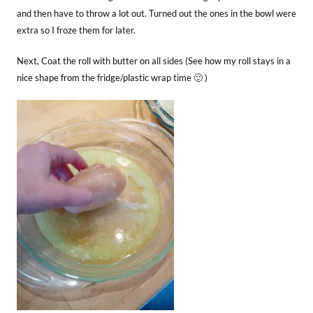
and then have to throw a lot out. Turned out the ones in the bowl were
extra so I froze them for later.
Next, Coat the roll with butter on all sides (See how my roll stays in a
nice shape from the fridge/plastic wrap time 🙂 )