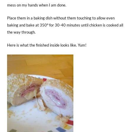
mess on my hands when I am done.
Place them in a baking dish without them touching to allow even
baking and bake at 350° for 30-40 minutes until chicken is cooked all
the way through.
Here is what the finished inside looks like. Yum!