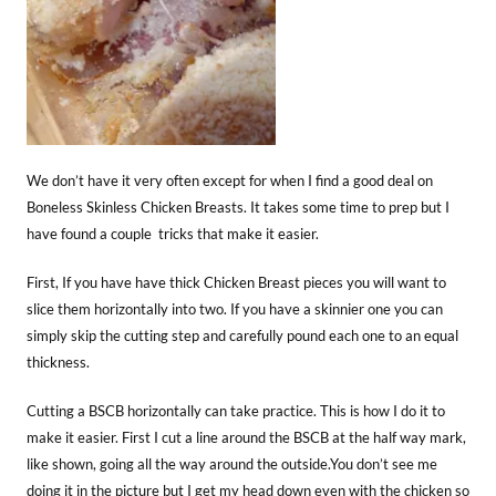
We don’t have it very often except for when I find a good deal on
Boneless Skinless Chicken Breasts. It takes some time to prep but I
have found a couple tricks that make it easier.
First, If you have have thick Chicken Breast pieces you will want to
slice them horizontally into two. If you have a skinnier one you can
simply skip the cutting step and carefully pound each one to an equal
thickness.
Cutting a BSCB horizontally can take practice. This is how I do it to
make it easier. First I cut a line around the BSCB at the half way mark,
like shown, going all the way around the outside.You don’t see me
doing it in the picture but I get my head down even with the chicken so