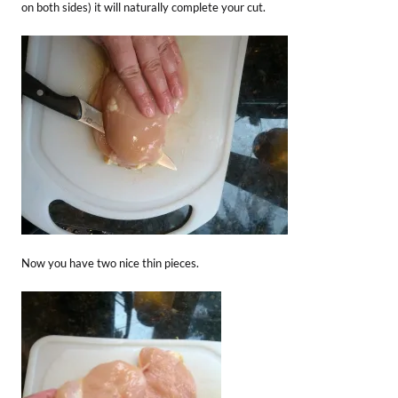
on both sides) it will naturally complete your cut.
Now you have two nice thin pieces.