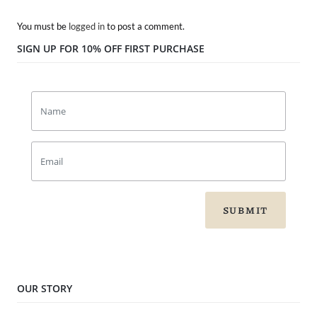
You must be
logged in
to post a comment.
SIGN UP FOR 10% OFF FIRST PURCHASE
SUBMIT
OUR STORY