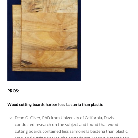
PROS:
Wood cutting boards harbor less bacteria than plastic
Dean O. Cliver, PhD from University of California, Davis,
conducted research on the subject and found that wood
cutting boards contained less salmonella bacteria than plastic.
On wood cutting boards, the bacteria sank “down beneath the