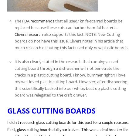
The
FDA recommends
that all used/ knife-scarred boards be
replaced because these cuts can harbor harmful bacteria.
Clivers research
also supports this fact. NOTE: New Cutting
boards do not have this issue. Clivers notes in his article that
much research disputing this fact used only new plastic boards.
It is also clearly stated in the research that running a used
cutting board through a dishwasher will not penetrate the
cracks in a plastic cutting board. I know, bummer right?! I love
my well loved plastic cutting board. However, after discovering
this scientifically backed info our white, beat up plastic cutting
board was relegated to the craft drawer.
GLASS CUTTING BOARDS
I didn’t research glass cutting boards for this post for a couple reasons.
First, glass cutting boards dull your knives. This was a deal breaker for