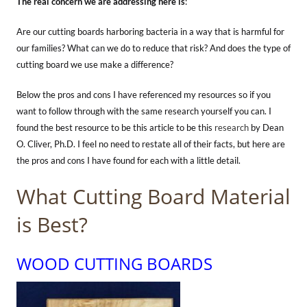
The real concern we are addressing here is
:
Are our cutting boards harboring bacteria in a way that is harmful for
our families? What can we do to reduce that risk? And does the type of
cutting board we use make a difference?
Below the pros and cons I have referenced my resources so if you
want to follow through with the same research yourself you can. I
found the best resource to be this article to be this
research
by Dean
O. Cliver, Ph.D. I feel no need to restate all of their facts, but here are
the pros and cons I have found for each with a little detail.
What Cutting Board Material
is Best?
WOOD CUTTING BOARDS