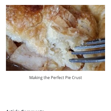
Making the Perfect Pie Crust