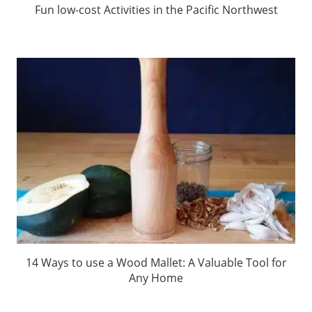
Fun low-cost Activities in the Pacific Northwest
14 Ways to use a Wood Mallet: A Valuable Tool for
Any Home