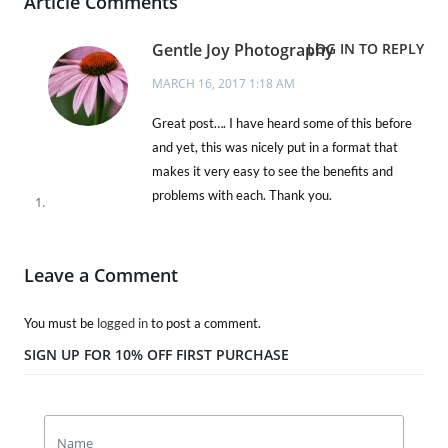
Article Comments
Gentle Joy Photography
LOG IN TO REPLY
MARCH 16, 2017 1:18 AM
Great post…. I have heard some of this before
and yet, this was nicely put in a format that
makes it very easy to see the benefits and
problems with each. Thank you.
Leave a Comment
You must be
logged in
to post a comment.
SIGN UP FOR 10% OFF FIRST PURCHASE