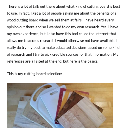
There is a lot of talk out there about what kind of cutting board is best
to use. In fact, I get a lot of people asking me about the benefits of a
wood cutting board when we sell them at fairs. I have heard every
opinion out there and so I wanted to do my own research. Yes, I have
my own experience, but I also have this tool called the internet that
allows me to access research I would otherwise not have available. I
really do try my best to make educated decisions based on some kind
of research and I try to pick credible sources for that information. My
references are all sited at the end, but here is the basics.
This is my cutting board selection: