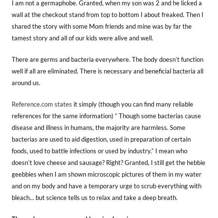
I am not a germaphobe. Granted, when my son was 2 and he licked a
wall at the checkout stand from top to bottom I about freaked. Then I
shared the story with some Mom friends and mine was by far the
tamest story and all of our kids were alive and well.
There are germs and bacteria everywhere. The body doesn’t function
well if all are eliminated. There is necessary and beneficial bacteria all
around us.
Reference.com states
it simply (though you can find many reliable
references for the same information) ” Though some bacterias cause
disease and illness in humans, the majority are harmless. Some
bacterias are used to aid digestion, used in preparation of certain
foods, used to battle infections or used by industry.” I mean who
doesn’t love cheese and sausage? Right? Granted, I still get the hebbie
geebbies when I am shown microscopic pictures of them in my water
and on my body and have a temporary urge to scrub everything with
bleach… but science tells us to relax and take a deep breath.