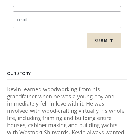
SUBMIT
OUR STORY
Kevin learned woodworking from his
grandfather when he was a young boy and
immediately fell in love with it. He was
involved with wood-crafting virtually his whole
life, including framing and building entire
houses, cabinet making and building yachts
with Westport Shipyards. Kevin always wanted