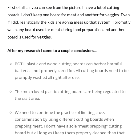
First of all, as you can see from the picture I have a lot of cutting
boards. I don’t keep one board for meat and another for veggies. Even
if I did, realistically the kids are gonna mess up that system. I promptly
wash any board used for meat during food preparation and another
board is used for veggies.
After my research I came to a couple conclusions…
BOTH plastic and wood cutting boards can harbor harmful
bacteria if not properly cared for. All cutting boards need to be
promptly washed all right after use.
The much loved plastic cutting boards are being regulated to
the craft area.
We need to continue the practice of limiting cross-
contamination by using different cutting boards when
prepping meat. I don’t have a sole “meat prepping” cutting
board but all long as I keep them properly cleaned than that