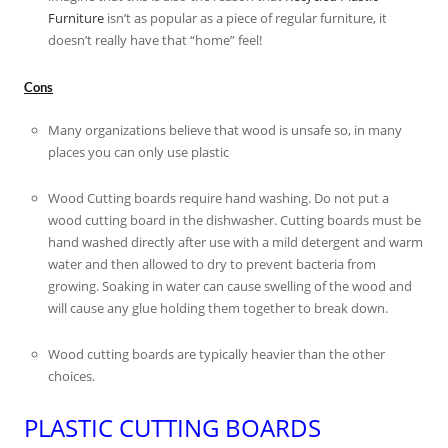
Furniture
isn’t as popular as a piece of regular furniture, it
doesn’t really have that “home” feel!
Cons
Many organizations believe that wood is unsafe so, in many
places you can only use plastic
Wood Cutting boards require hand washing. Do not put a
wood cutting board in the dishwasher. Cutting boards must be
hand washed directly after use with a mild detergent and warm
water and then allowed to dry to prevent bacteria from
growing. Soaking in water can cause swelling of the wood and
will cause any glue holding them together to break down.
Wood cutting boards are typically heavier than the other
choices.
PLASTIC CUTTING BOARDS