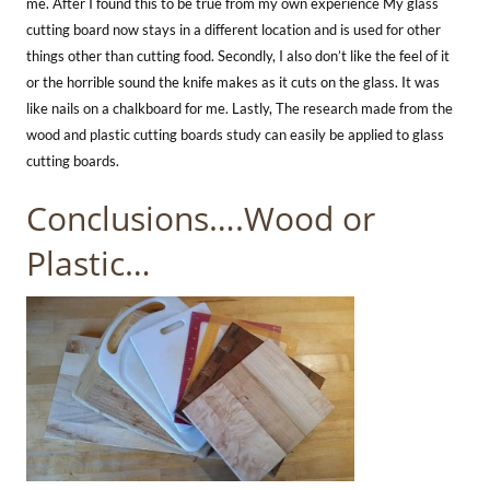
me. After I found this to be true from my own experience My glass
cutting board now stays in a different location and is used for other
things other than cutting food. Secondly, I also don’t like the feel of it
or the horrible sound the knife makes as it cuts on the glass. It was
like nails on a chalkboard for me. Lastly, The research made from the
wood and plastic cutting boards study can easily be applied to glass
cutting boards.
Conclusions….Wood or
Plastic…