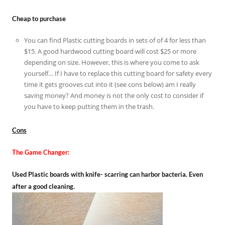
Cheap to purchase
You can find Plastic cutting boards in sets of of 4 for less than
$15. A good hardwood cutting board will cost $25 or more
depending on size. However, this is where you come to ask
yourself… If I have to replace this cutting board for safety every
time it gets grooves cut into it (see cons below) am I really
saving money? And money is not the only cost to consider if
you have to keep putting them in the trash.
Cons
The Game Changer:
Used Plastic boards with knife- scarring can harbor bacteria. Even
after a good cleaning.