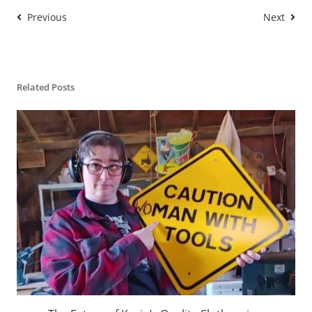
Previous
Next
Related Posts