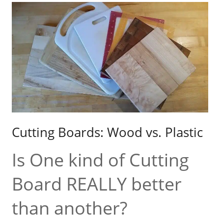
Cutting Boards: Wood vs. Plastic
Is One kind of Cutting
Board REALLY better
than another?