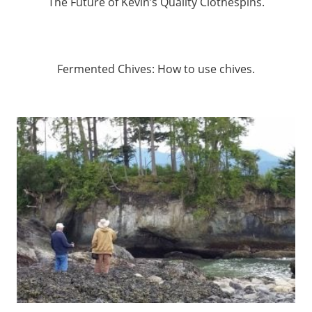
The Future of Kevin’s Quality Clothespins.
Fermented Chives: How to use chives.