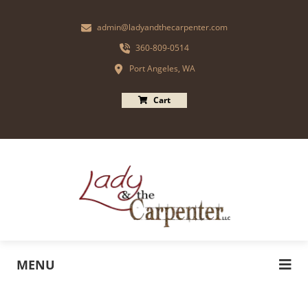
admin@ladyandthecarpenter.com
360-809-0514
Port Angeles, WA
Cart
MENU