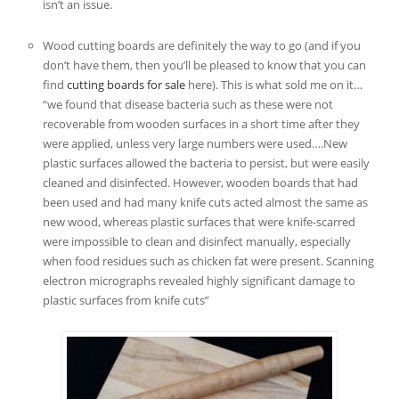
isn’t an issue.
Wood cutting boards are definitely the way to go (and if you
don’t have them, then you’ll be pleased to know that you can
find
cutting boards for sale
here). This is what sold me on it…
“we found that disease bacteria such as these were not
recoverable from wooden surfaces in a short time after they
were applied, unless very large numbers were used….New
plastic surfaces allowed the bacteria to persist, but were easily
cleaned and disinfected. However, wooden boards that had
been used and had many knife cuts acted almost the same as
new wood, whereas plastic surfaces that were knife-scarred
were impossible to clean and disinfect manually, especially
when food residues such as chicken fat were present. Scanning
electron micrographs revealed highly significant damage to
plastic surfaces from knife cuts”