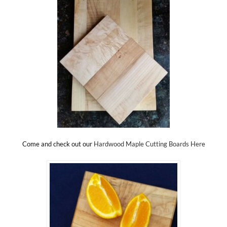
Come and check out our
Hardwood Maple Cutting Boards Here