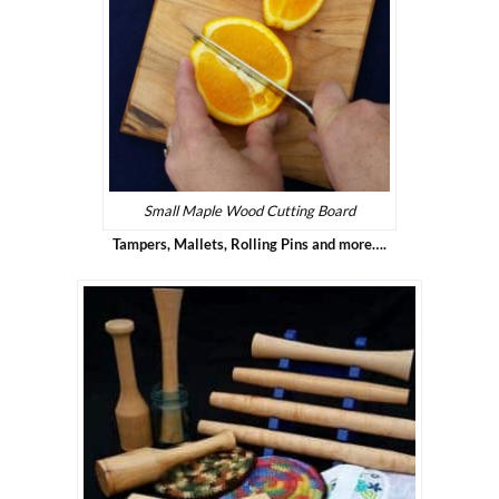
Small Maple Wood Cutting Board
Tampers, Mallets, Rolling Pins and more….