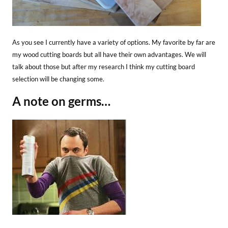
As you see I currently have a variety of options. My favorite by far are
my wood cutting boards but all have their own advantages. We will
talk about those but after my research I think my cutting board
selection will be changing some.
A note on germs…