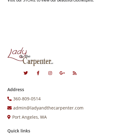
Visit our
to view our beautiful clothespins.
Address
360-809-0514
admin@ladyandthecarpenter.com
Port Angeles, WA
Quick links