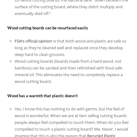
surface of the cutting board, where they didn’t multiply and
eventually died off.”
Wood cutting boards can be resurfaced easily
FDA’s official opinion
is that both wood and plastic are safe so
long as they’re cleaned well and replaced once they develop
deep hard to clean grooves.
Wood cutting boards (boards made from a hard wood, not
bamboo) can be sanded and then refinished with food-safe
mineral oil. This eliminates the need to completely replace a
wood cutting board.
Wood has a warmth that plastic doesn’t
Yes, I know this has nothing to do with germs, but the feel of
wood is wonderful. When we are at fairs selling cutting boards
people always feel compelled to touch them. When do you feel
compelled to touch a plastic cutting board? Me. Never. I would
imagine that this is also the reason that
Recycled Plastic