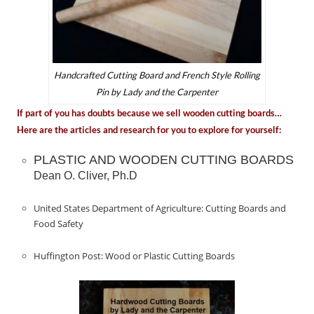
Handcrafted Cutting Board and French Style Rolling
Pin by Lady and the Carpenter
If part of you has doubts because we sell wooden cutting boards…
Here are the articles and research for you to explore for yourself:
PLASTIC AND WOODEN CUTTING BOARDS
Dean O. Cliver, Ph.D
United States Department of Agriculture: Cutting Boards and
Food Safety
Huffington Post: Wood or Plastic Cutting Boards