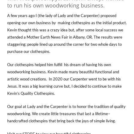
to run his own woodworking business.
A few years ago I (the lady of Lady and the Carpenter) proposed
opening our own business by making clothespins as the initial product.
Kevin thought this was a crazy idea but, after some local success we
attended a Mother Earth News Fair in Albany, OR. The results were
staggering; people lined up around the corner for two whole days to
purchase our clothespins.
Our clothespins helped him fulfill his dream of having his own
woodworking business. Kevin made many beautiful functional and
artistic wood creations. In 2020 our Carpenter went to be with his
Jesus. It was a big learning curve but, I decided to continue to make
Kevin’s Quality Clothespins.
Our goal at Lady and the Carpenter is to honor the tradition of quality
woodworking. We create little treasures that last a lifetime–
handcrafted clothespins that bring back the joys of simple living.
STORE