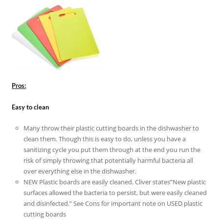
Pros:
Easy to clean
Many throw their plastic cutting boards in the dishwasher to
clean them. Though this is easy to do, unless you have a
sanitizing cycle you put them through at the end you run the
risk of simply throwing that potentially harmful bacteria all
over everything else in the dishwasher.
NEW Plastic boards are easily cleaned. Cliver states”New plastic
surfaces allowed the bacteria to persist, but were easily cleaned
and disinfected.” See Cons for important note on USED plastic
cutting boards