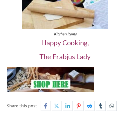
Kitchen items
Happy Cooking,
The Frabjus Lady
Share this post