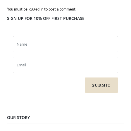
You must be
logged in
to post a comment.
SIGN UP FOR 10% OFF FIRST PURCHASE
SUBMIT
OUR STORY