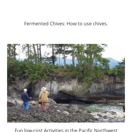
Fermented Chives: How to use chives.
Fun low-cost Activities in the Pacific Northwest