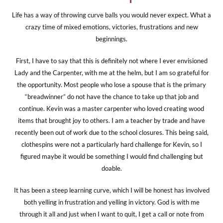
Life has a way of throwing curve balls you would never expect. What a
crazy time of mixed emotions, victories, frustrations and new
beginnings.
First, I have to say that this is definitely not where I ever envisioned
Lady and the Carpenter, with me at the helm, but I am so grateful for
the opportunity. Most people who lose a spouse that is the primary
“breadwinner” do not have the chance to take up that job and
continue. Kevin was a master carpenter who loved creating wood
items that brought joy to others. I am a teacher by trade and have
recently been out of work due to the school closures. This being said,
clothespins were not a particularly hard challenge for Kevin, so I
figured maybe it would be something I would find challenging but
doable.
It has been a steep learning curve, which I will be honest has involved
both yelling in frustration and yelling in victory. God is with me
through it all and just when I want to quit, I get a call or note from