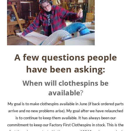
A few questions people
have been asking:
When will clothespins be
available
?
My goal is to make clothespins available in June (if back ordered parts
arrive and no new problems arise). My goal after we have relaunched
is to continue to keep them available. It has always been our
commitment to keep our Factory First Clothespins in stock. This is the