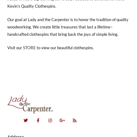
Kevin’s Quality Clothespins.
Our goal at Lady and the Carpenter is to honor the tradition of quality
woodworking. We create little treasures that last a lifetime–
handcrafted clothespins that bring back the joys of simple living.
STORE
Visit our
to view our beautiful clothespins.
Address