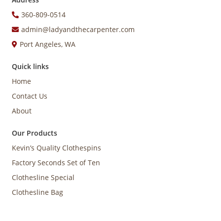
360-809-0514
admin@ladyandthecarpenter.com
Port Angeles, WA
Quick links
Home
Contact Us
About
Our Products
Kevin’s Quality Clothespins
Factory Seconds Set of Ten
Clothesline Special
Clothesline Bag