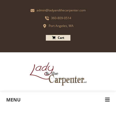
admin@ladyandthecarpenter.com
360-809-0514
Port Angeles, WA
Cart
MENU