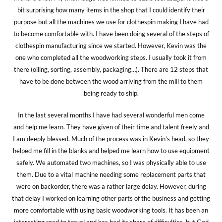
bit surprising how many items in the shop that I could identify their
purpose but all the machines we use for clothespin making I have had
to become comfortable with. I have been doing several of the steps of
clothespin manufacturing since we started. However, Kevin was the
one who completed all the woodworking steps. I usually took it from
there (oiling, sorting, assembly, packaging…). There are 12 steps that
have to be done between the wood arriving from the mill to them
being ready to ship.
In the last several months I have had several wonderful men come
and help me learn. They have given of their time and talent freely and
I am deeply blessed. Much of the process was in Kevin’s head, so they
helped me fill in the blanks and helped me learn how to use equipment
safely. We automated two machines, so I was physically able to use
them. Due to a vital machine needing some replacement parts that
were on backorder, there was a rather large delay. However, during
that delay I worked on learning other parts of the business and getting
more comfortable with using basic woodworking tools. It has been an