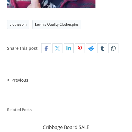
clothespin
kevin's Quality Clothespins
Share this post
Previous
Related Posts
Cribbage Board SALE