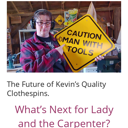
The Future of Kevin’s Quality
Clothespins.
What’s Next for Lady
and the Carpenter?