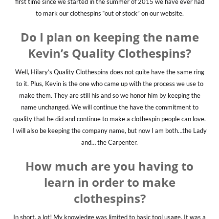
first time since we started in the summer of 2015 we have ever had
to mark our clothespins “out of stock” on our website.
Do I plan on keeping the name
Kevin’s Quality Clothespins?
Well, Hilary’s Quality Clothespins does not quite have the same ring
to it. Plus, Kevin is the one who came up with the process we use to
make them. They are still his and so we honor him by keeping the
name unchanged. We will continue the have the commitment to
quality that he did and continue to make a clothespin people can love.
I will also be keeping the company name, but now I am both…the Lady
and… the Carpenter.
How much are you having to
learn in order to make
clothespins?
In short, a lot! My knowledge was limited to basic tool usage. It was a