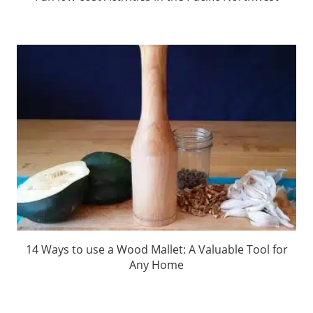
14 Ways to use a Wood Mallet: A Valuable Tool for
Any Home