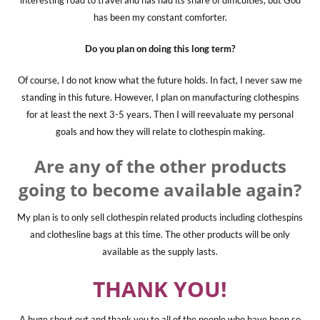
interesting road to travel and has had its share of difficulties, but God
has been my constant comforter.
Do you plan on doing this long term?
Of course, I do not know what the future holds. In fact, I never saw me
standing in this future. However, I plan on manufacturing clothespins
for at least the next 3-5 years. Then I will reevaluate my personal
goals and how they will relate to clothespin making.
Are any of the other products
going to become available again?
My plan is to only sell clothespin related products including clothespins
and clothesline bags at this time. The other products will be only
available as the supply lasts.
THANK YOU!
A huge shout out and thank you to all of the people who have been so