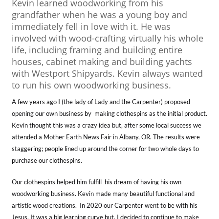
Kevin learned woodworking from his
grandfather when he was a young boy and
immediately fell in love with it. He was
involved with wood-crafting virtually his whole
life, including framing and building entire
houses, cabinet making and building yachts
with Westport Shipyards. Kevin always wanted
to run his own woodworking business.
A few years ago I (the lady of Lady and the Carpenter) proposed
opening our own business by making clothespins as the initial product.
Kevin thought this was a crazy idea but, after some local success we
attended a Mother Earth News Fair in Albany, OR. The results were
staggering; people lined up around the corner for two whole days to
purchase our clothespins.
Our clothespins helped him fulfill his dream of having his own
woodworking business. Kevin made many beautiful functional and
artistic wood creations. In 2020 our Carpenter went to be with his
Jesus. It was a big learning curve but, I decided to continue to make