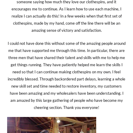
someone saying how much they love our clothespins, and it
encourages me to continue. As I learn how to use each machine, I
realize I can actually do this! In a few weeks when that first set of
clothespins, made by my hand, come off the line there will be an
amazing sense of victory and satisfaction.
I could not have done this without some of the amazing people around
me that have supported me through this time. In particular, there are
three men that have shared their talent and skills with me to help me
get things running. They have patiently helped me learn the skills I
need so that I can continue making clothespins on my own. I feel
incredibly blessed. Through backordered part delays, learning a whole
new skill set and time needed to restore inventory, my customers
have been amazing and my wholesalers have been understanding. I
am amazed by this large gathering of people who have become my
cheering section. Thank you everyone!