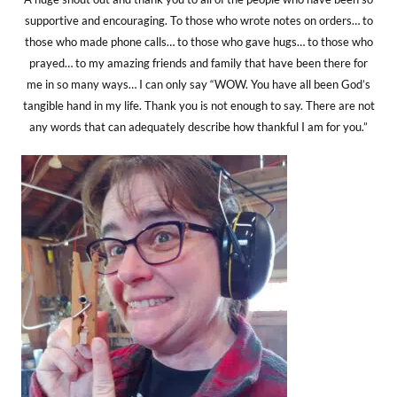
supportive and encouraging. To those who wrote notes on orders… to
those who made phone calls… to those who gave hugs… to those who
prayed… to my amazing friends and family that have been there for
me in so many ways… I can only say “WOW. You have all been God’s
tangible hand in my life. Thank you is not enough to say. There are not
any words that can adequately describe how thankful I am for you.”