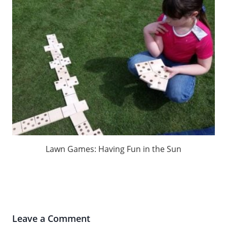
Lawn Games: Having Fun in the Sun
Leave a Comment