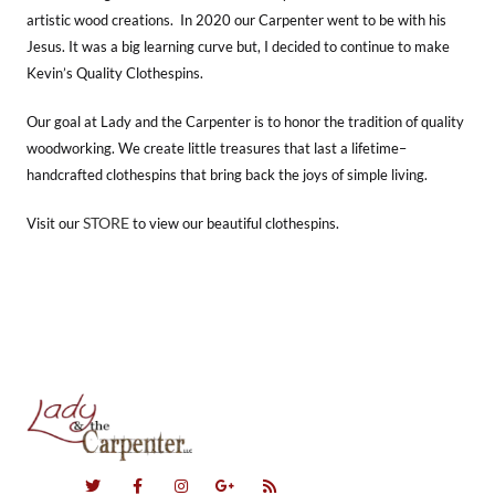
artistic wood creations. In 2020 our Carpenter went to be with his
Jesus. It was a big learning curve but, I decided to continue to make
Kevin’s Quality Clothespins.
Our goal at Lady and the Carpenter is to honor the tradition of quality
woodworking. We create little treasures that last a lifetime–
handcrafted clothespins that bring back the joys of simple living.
STORE
Visit our
to view our beautiful clothespins.