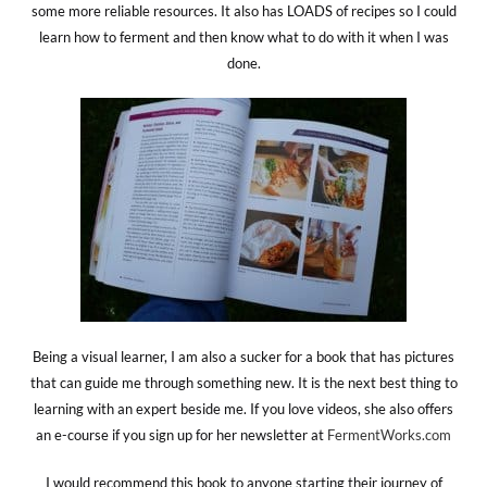
some more reliable resources. It also has LOADS of recipes so I could
learn how to ferment and then know what to do with it when I was
done.
Being a visual learner, I am also a sucker for a book that has pictures
that can guide me through something new. It is the next best thing to
learning with an expert beside me. If you love videos, she also offers
an e-course if you sign up for her newsletter at
FermentWorks.com
I would recommend this book to anyone starting their journey of