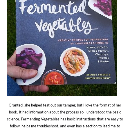
Granted, she helped test out our tamper, but I love the format of her
book. It had information about the process so I understood the basic
science.
Fermenting Vegetables
has basic instructions that are easy to
follow, helps me troubleshoot, and even has a section to lead me to