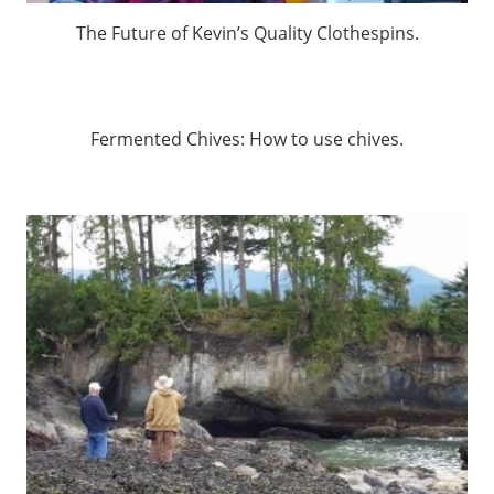
The Future of Kevin’s Quality Clothespins.
Fermented Chives: How to use chives.