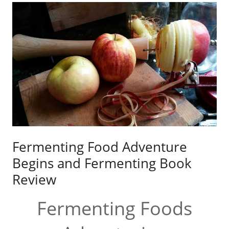
Fermenting Food Adventure
Begins and Fermenting Book
Review
Fermenting Foods