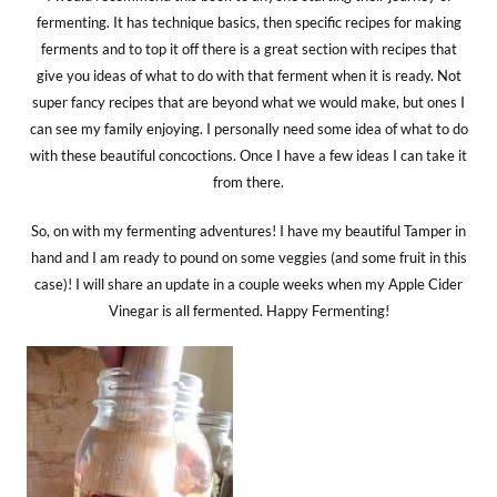
fermenting. It has technique basics, then specific recipes for making
ferments and to top it off there is a great section with recipes that
give you ideas of what to do with that ferment when it is ready. Not
super fancy recipes that are beyond what we would make, but ones I
can see my family enjoying. I personally need some idea of what to do
with these beautiful concoctions. Once I have a few ideas I can take it
from there.
So, on with my fermenting adventures! I have my beautiful Tamper in
hand and I am ready to pound on some veggies (and some fruit in this
case)! I will share an update in a couple weeks when my Apple Cider
Vinegar is all fermented. Happy Fermenting!