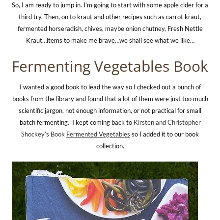
So, I am ready to jump in. I’m going to start with some apple cider for a
third try. Then, on to kraut and other recipes such as carrot kraut,
fermented horseradish, chives, maybe onion chutney, Fresh Nettle
Kraut…items to make me brave…we shall see what we like…
Fermenting Vegetables Book
I wanted a good book to lead the way so I checked out a bunch of
books from the library and found that a lot of them were just too much
scientific jargon, not enough information, or not practical for small
batch fermenting. I kept coming back to
Kirsten and Christopher
Shockey’s Book
Fermented Vegetables
so I added it to our book
collection.