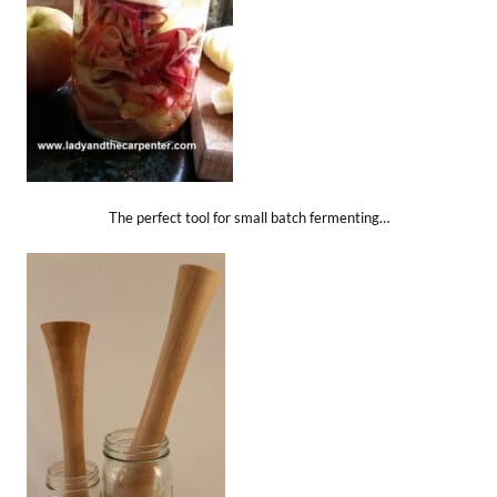
The perfect tool for small batch fermenting…