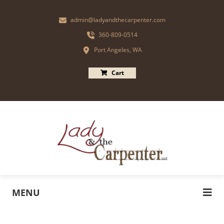
admin@ladyandthecarpenter.com
360-809-0514
Port Angeles, WA
Cart
MENU