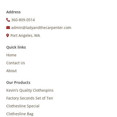
Address
360-809-0514
admin@ladyandthecarpenter.com
Port Angeles, WA
Quick links
Home
Contact Us
About
Our Products
Kevin’s Quality Clothespins
Factory Seconds Set of Ten
Clothesline Special
Clothesline Bag