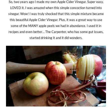
So, two years ago I made my own Apple Cider Vinegar. Super easy,
LOVED it. I was amazed when this simple concoction turned into
vinegar. Wow! I was truly shocked that this simple mixture became
this beautiful Apple Cider Vinegar. Plus, it was a great way to use
some of the MANY apple peels we had in abundance. I used it in
recipes and even better… The Carpenter, who has some gut issues,
started drinking it and it did wonders.