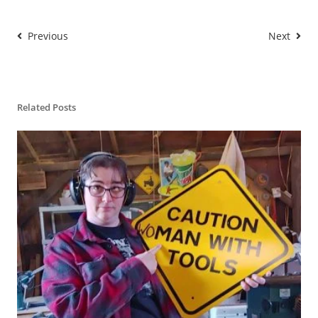
Previous
Next
Related Posts