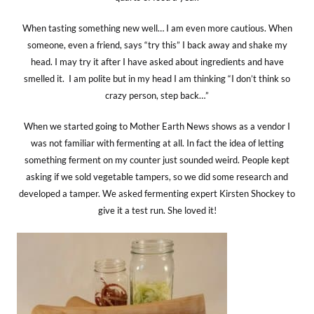
When tasting something new well… I am even more cautious. When
someone, even a friend, says “try this” I back away and shake my
head. I may try it after I have asked about ingredients and have
smelled it. I am polite but in my head I am thinking “I don’t think so
crazy person, step back…”
When we started going to Mother Earth News shows as a vendor I
was not familiar with fermenting at all. In fact the idea of letting
something ferment on my counter just sounded weird. People kept
asking if we sold vegetable tampers, so we did some research and
developed a tamper. We asked fermenting expert Kirsten Shockey to
give it a test run. She loved it!