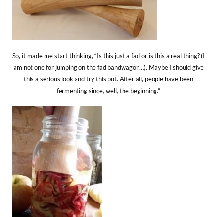
So, it made me start thinking, “Is this just a fad or is this a real thing? (I
am not one for jumping on the fad bandwagon…). Maybe I should give
this a serious look and try this out. After all, people have been
fermenting since, well, the beginning.”