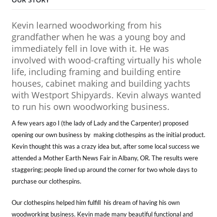
Kevin learned woodworking from his
grandfather when he was a young boy and
immediately fell in love with it. He was
involved with wood-crafting virtually his whole
life, including framing and building entire
houses, cabinet making and building yachts
with Westport Shipyards. Kevin always wanted
to run his own woodworking business.
A few years ago I (the lady of Lady and the Carpenter) proposed
opening our own business by making clothespins as the initial product.
Kevin thought this was a crazy idea but, after some local success we
attended a Mother Earth News Fair in Albany, OR. The results were
staggering; people lined up around the corner for two whole days to
purchase our clothespins.
Our clothespins helped him fulfill his dream of having his own
woodworking business. Kevin made many beautiful functional and