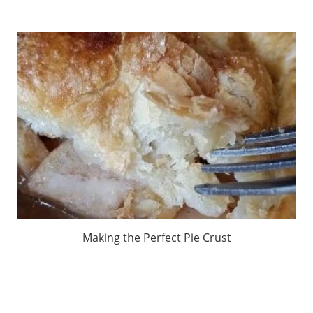
Making the Perfect Pie Crust