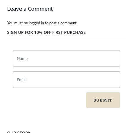
Leave a Comment
You must be
logged in
to post a comment.
SIGN UP FOR 10% OFF FIRST PURCHASE
SUBMIT
OUR STORY