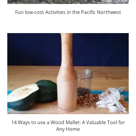
Fun low-cost Activities in the Pacific Northwest
14 Ways to use a Wood Mallet: A Valuable Tool for
Any Home