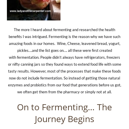
The more I heard about fermenting and researched the health
benefits I was intrigued. Fermenting is the reason why we have such
amazing foods in our homes.
Wine, Cheese, leavened bread, yogurt,
pickles….and the list goes on…. all these were first created
with fermentation. People didn’t always have refrigerators, freezers
or nifty canning jars so they found ways to extend food life with some
tasty results. However, most of the processes that make these foods
now do not include fermentation. So instead of getting those natural
enzymes and probiotics from our food that generations before us got,
we often get them from the pharmacy or simply not at all.
On to Fermenting… The
Journey Begins