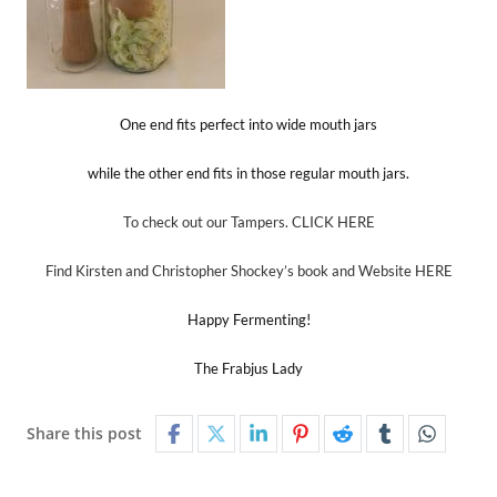
One end fits perfect into wide mouth jars
while the other end fits in those regular mouth jars.
To check out our Tampers. CLICK HERE
Find Kirsten and Christopher Shockey’s book and Website HERE
Happy Fermenting!
The Frabjus Lady
Share this post