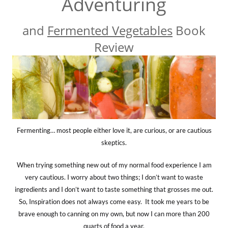
Adventuring
and
Fermented Vegetables
Book
Review
Fermenting… most people either love it, are curious, or are cautious
skeptics.
When trying something new out of my normal food experience I am
very cautious. I worry about two things; I don’t want to waste
ingredients and I don’t want to taste something that grosses me out.
So, Inspiration does not always come easy. It took me years to be
brave enough to canning on my own, but now I can more than 200
quarts of food a year.