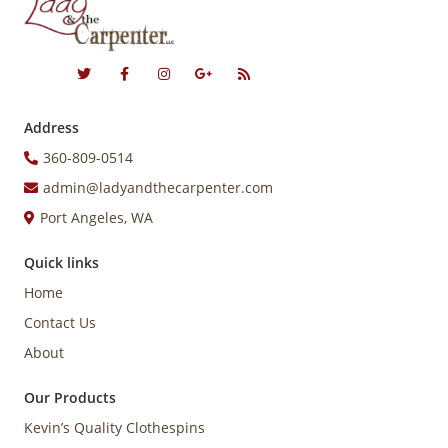
Address
360-809-0514
admin@ladyandthecarpenter.com
Port Angeles, WA
Quick links
Home
Contact Us
About
Our Products
Kevin’s Quality Clothespins