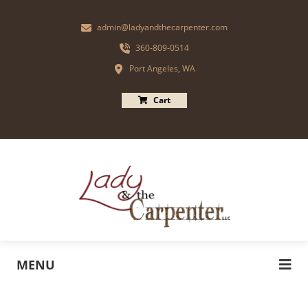
admin@ladyandthecarpenter.com
360-809-0514
Port Angeles, WA
Cart
MENU