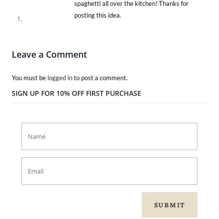
spaghetti all over the kitchen! Thanks for
posting this idea.
Leave a Comment
You must be
logged in
to post a comment.
SIGN UP FOR 10% OFF FIRST PURCHASE
SUBMIT