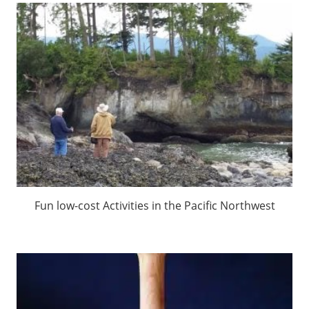
Fun low-cost Activities in the Pacific Northwest