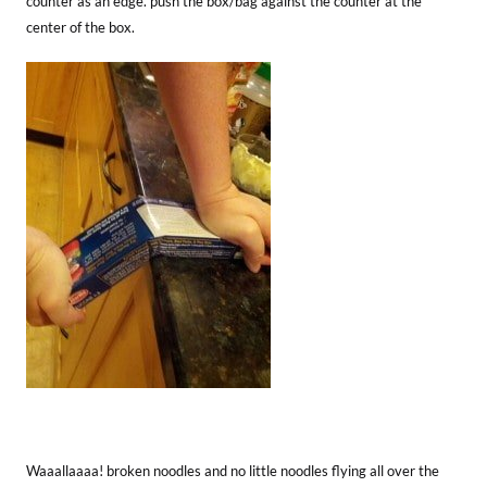
counter as an edge. push the box/bag against the counter at the
center of the box.
Waaallaaaa! broken noodles and no little noodles flying all over the