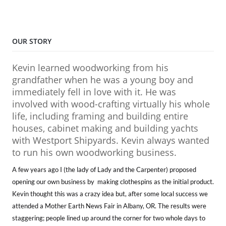
OUR STORY
Kevin learned woodworking from his
grandfather when he was a young boy and
immediately fell in love with it. He was
involved with wood-crafting virtually his whole
life, including framing and building entire
houses, cabinet making and building yachts
with Westport Shipyards. Kevin always wanted
to run his own woodworking business.
A few years ago I (the lady of Lady and the Carpenter) proposed
opening our own business by making clothespins as the initial product.
Kevin thought this was a crazy idea but, after some local success we
attended a Mother Earth News Fair in Albany, OR. The results were
staggering; people lined up around the corner for two whole days to