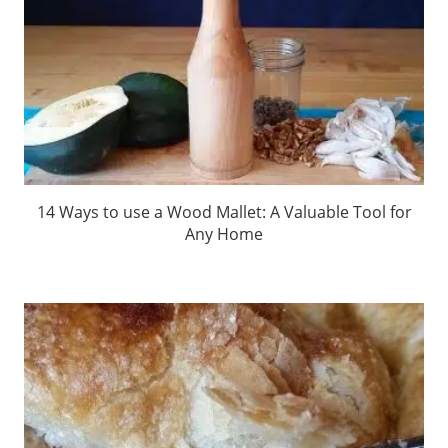
14 Ways to use a Wood Mallet: A Valuable Tool for
Any Home