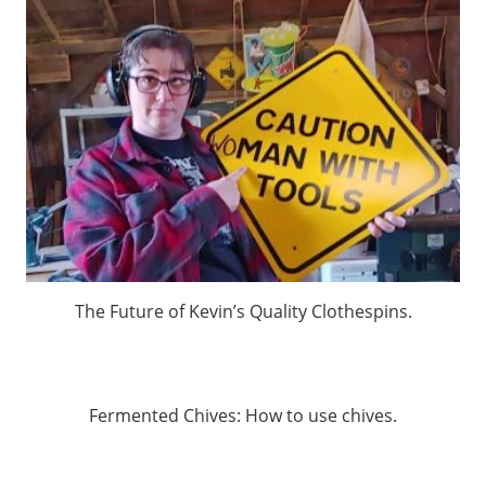
The Future of Kevin’s Quality Clothespins.
Fermented Chives: How to use chives.