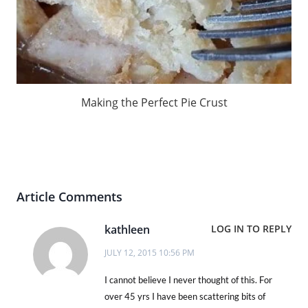
Making the Perfect Pie Crust
Article Comments
kathleen
LOG IN TO REPLY
JULY 12, 2015 10:56 PM
I cannot believe I never thought of this. For
over 45 yrs I have been scattering bits of