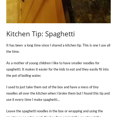
Kitchen Tip: Spaghetti
It has been a long time since I shared a kitchen tip. This is one I use all
the time.
As a mother of young children I like to have smaller noodles for
spaghetti. It makes it easier for the kids to eat and they easily fit into
the pot of boiling water.
I used to just take them out of the box and have a mess of tiny
noodles all over the kitchen when I broke them but I found this tip and
use it every time I make spaghetti…
Leave the spaghetti noodles in the box or wrapping and using the