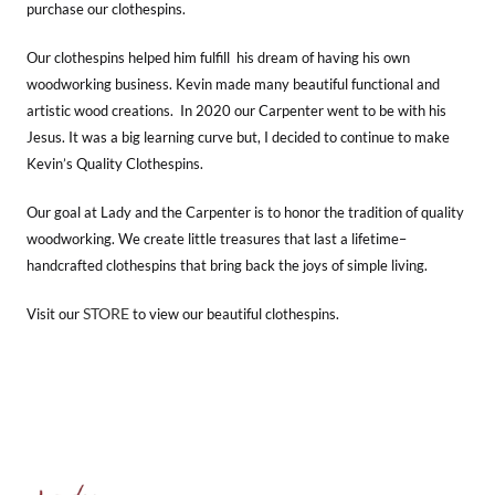
purchase our clothespins.
Our clothespins helped him fulfill his dream of having his own
woodworking business. Kevin made many beautiful functional and
artistic wood creations. In 2020 our Carpenter went to be with his
Jesus. It was a big learning curve but, I decided to continue to make
Kevin’s Quality Clothespins.
Our goal at Lady and the Carpenter is to honor the tradition of quality
woodworking. We create little treasures that last a lifetime–
handcrafted clothespins that bring back the joys of simple living.
STORE
Visit our
to view our beautiful clothespins.