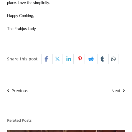
place. Love the simplicity.
Happy Cooking,
The Frabjus Lady
Share this post
Previous
Next
Related Posts