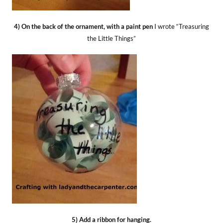
4) On the back of the ornament, with a paint pen
I wrote “Treasuring
the Little Things”
5) Add a ribbon for hanging.