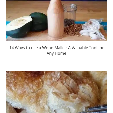
14 Ways to use a Wood Mallet: A Valuable Tool for
Any Home