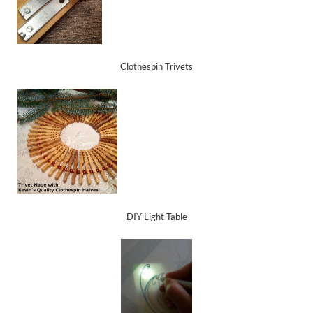
Clothespin Trivets
DIY Light Table