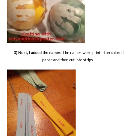
3) Next, I added the names
. The names were printed on colored
paper and then cut into strips.