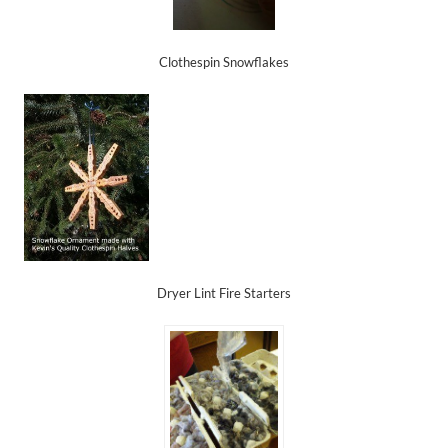
Clothespin Snowflakes
Dryer Lint Fire Starters