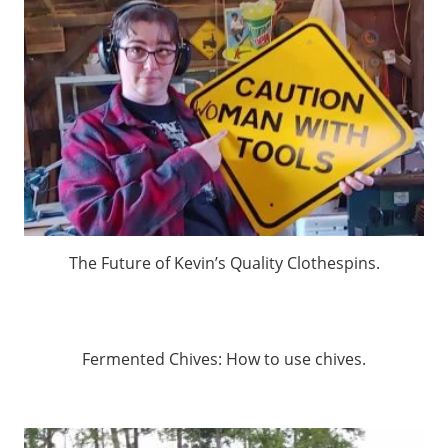
The Future of Kevin’s Quality Clothespins.
Fermented Chives: How to use chives.