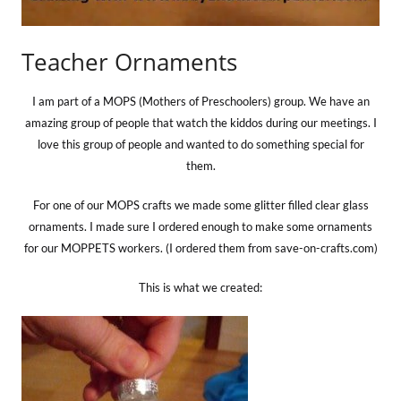
Teacher Ornaments
I am part of a MOPS (Mothers of Preschoolers) group. We have an
amazing group of people that watch the kiddos during our meetings. I
love this group of people and wanted to do something special for
them.
For one of our MOPS crafts we made some glitter filled clear glass
ornaments. I made sure I ordered enough to make some ornaments
for our MOPPETS workers. (I ordered them from save-on-crafts.com)
This is what we created: