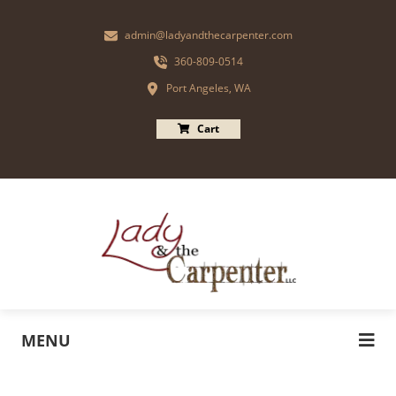
admin@ladyandthecarpenter.com
360-809-0514
Port Angeles, WA
Cart
MENU