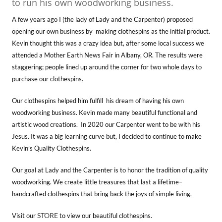
to run his own woodworking business.
A few years ago I (the lady of Lady and the Carpenter) proposed
opening our own business by making clothespins as the initial product.
Kevin thought this was a crazy idea but, after some local success we
attended a Mother Earth News Fair in Albany, OR. The results were
staggering; people lined up around the corner for two whole days to
purchase our clothespins.
Our clothespins helped him fulfill his dream of having his own
woodworking business. Kevin made many beautiful functional and
artistic wood creations. In 2020 our Carpenter went to be with his
Jesus. It was a big learning curve but, I decided to continue to make
Kevin’s Quality Clothespins.
Our goal at Lady and the Carpenter is to honor the tradition of quality
woodworking. We create little treasures that last a lifetime–
handcrafted clothespins that bring back the joys of simple living.
STORE
Visit our
to view our beautiful clothespins.