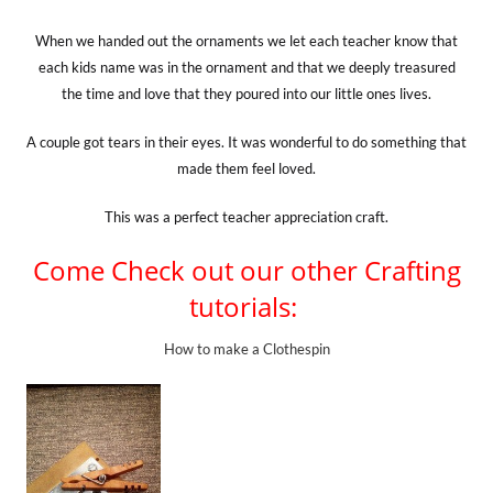
When we handed out the ornaments we let each teacher know that
each kids name was in the ornament and that we deeply treasured
the time and love that they poured into our little ones lives.
A couple got tears in their eyes. It was wonderful to do something that
made them feel loved.
This was a perfect teacher appreciation craft.
Come Check out our other Crafting
tutorials:
How to make a Clothespin