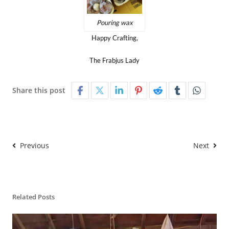
Pouring wax
Happy Crafting,
The Frabjus Lady
Share this post
Previous
Next
Related Posts