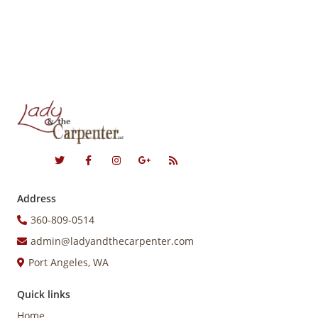
Address
360-809-0514
admin@ladyandthecarpenter.com
Port Angeles, WA
Quick links
Home