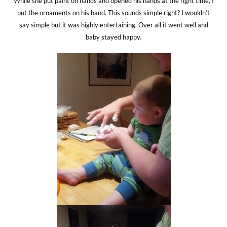
While she put paint on hands and opened his hands at the right time, I
put the ornaments on his hand. This sounds simple right? I wouldn’t
say simple but it was highly entertaining. Over all it went well and
baby stayed happy.