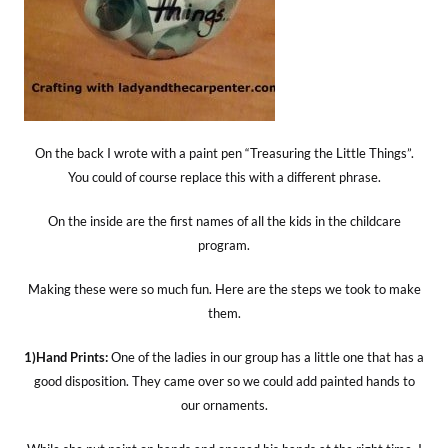
On the back I wrote with a paint pen “Treasuring the Little Things”.
You could of course replace this with a different phrase.
On the inside are the first names of all the kids in the childcare
program.
Making these were so much fun. Here are the steps we took to make
them.
1)Hand Prints:
One of the ladies in our group has a little one that has a
good disposition. They came over so we could add painted hands to
our ornaments.