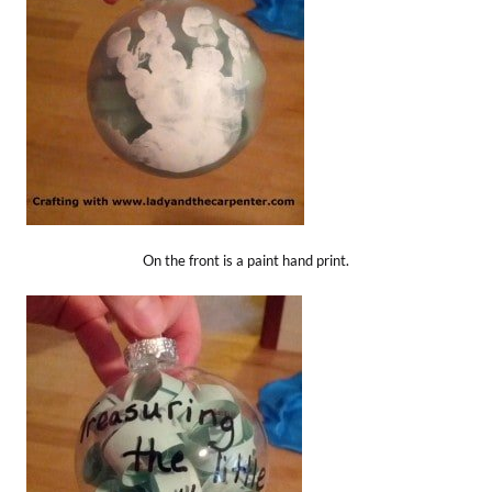
On the front is a paint hand print.