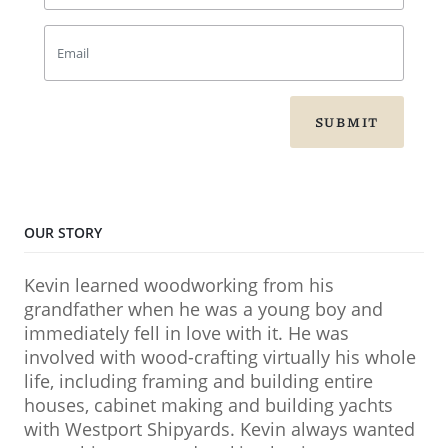
SUBMIT
OUR STORY
Kevin learned woodworking from his
grandfather when he was a young boy and
immediately fell in love with it. He was
involved with wood-crafting virtually his whole
life, including framing and building entire
houses, cabinet making and building yachts
with Westport Shipyards. Kevin always wanted