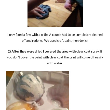
I only fixed a few with a q-tip. A couple had to be completely cleaned
off and redone. We used craft paint (non-toxic).
2) After they were dried I covered the area with clear coat spray.
If
you don’t cover the paint with clear coat the print will come off easily
with water.