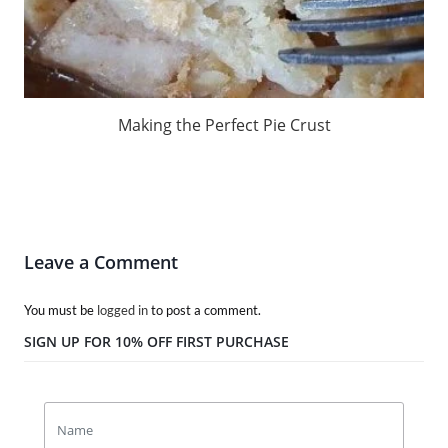
Making the Perfect Pie Crust
Leave a Comment
You must be
logged in
to post a comment.
SIGN UP FOR 10% OFF FIRST PURCHASE