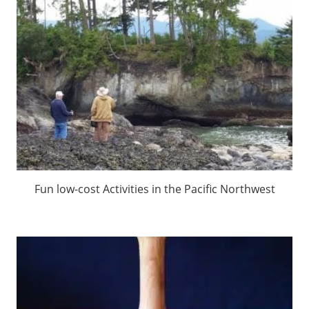
Fun low-cost Activities in the Pacific Northwest