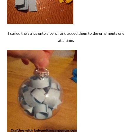
I curled the strips onto a pencil and added them to the ornaments one
at a time.