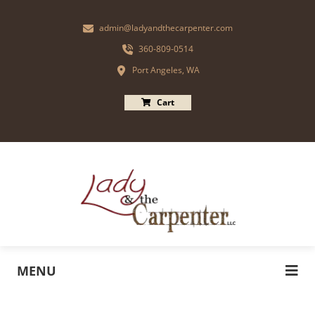
admin@ladyandthecarpenter.com
360-809-0514
Port Angeles, WA
Cart
MENU