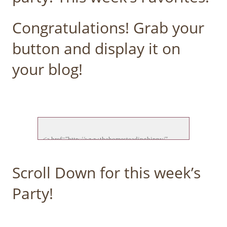
Congratulations! Grab your
button and display it on
your blog!
<a href="http://www.thehomesteadinghippy/" 
target="_blank">

<img src="http://thehomesteadinghippy.com/wp-
Scroll Down for this week’s
content/uploads/2015/01/ftf-feature-new.jpg">

</a>

Party!