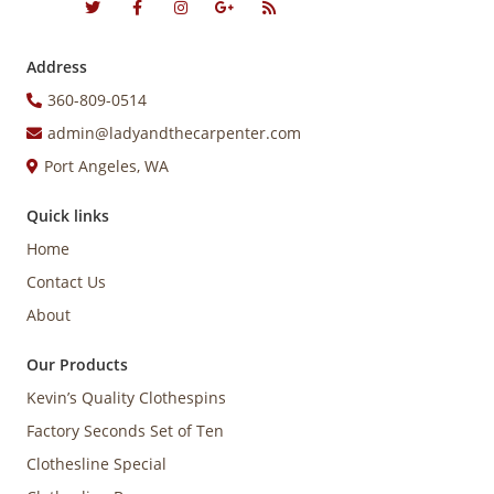
Address
360-809-0514
admin@ladyandthecarpenter.com
Port Angeles, WA
Quick links
Home
Contact Us
About
Our Products
Kevin’s Quality Clothespins
Factory Seconds Set of Ten
Clothesline Special