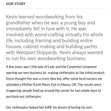
OUR STORY
Kevin learned woodworking from his
grandfather when he was a young boy and
immediately fell in love with it. He was
involved with wood-crafting virtually his whole
life, including framing and building entire
houses, cabinet making and building yachts
with Westport Shipyards. Kevin always wanted
to run his own woodworking business.
A few years ago I (the lady of Lady and the Carpenter) proposed
opening our own business by making clothespins as the initial product.
Kevin thought this was a crazy idea but, after some local success we
attended a Mother Earth News Fair in Albany, OR. The results were
staggering; people lined up around the corner for two whole days to
purchase our clothespins.
Our clothespins helped him fulfill his dream of having his own