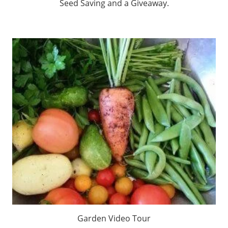
Seed Saving and a Giveaway.
Garden Video Tour