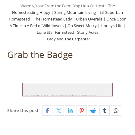
Warmly,Your From the Farm Blog Hop Co-Hosts:
The
Homesteading Hippy
|
Spring Mountain Living
|
Lil’ Suburban
Homestead
|
The Homestead Lady
|
Urban Overalls
|
Once Upon
A Time in A Bed of Wildflowers
|
Oh Sweet Mercy
|
Honey’s Life
|
Lone Star Farmstead
|
Stony Acres
|
Lady and The Carpenter
Grab the Badge
<a href="http://thehomesteadinghippy.com" 
target="_blank">

<img src="http://thehomesteadinghippy.com/wp-
Share this post
content/uploads/2015/01/ftf-hop-new.jp">

</a>
