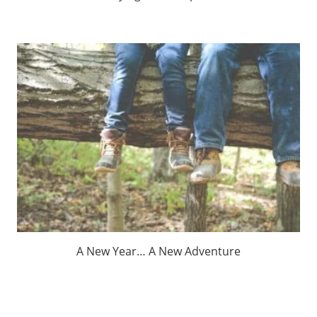
A New Year… A New Adventure