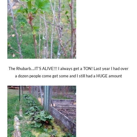
The Rhubarb….IT’S ALIVE!!! I always get a TON! Last year I had over
a dozen people come get some and I still had a HUGE amount