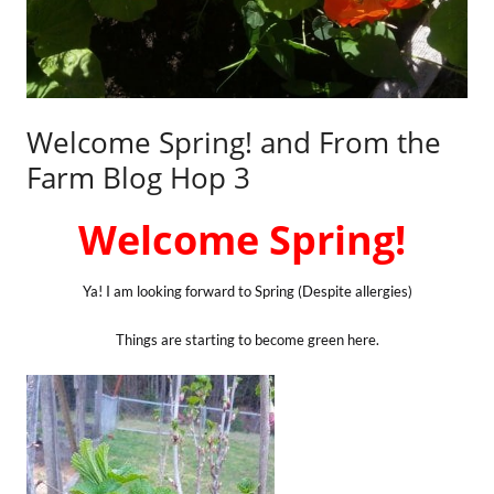
Welcome Spring! and From the
Farm Blog Hop 3
Welcome Spring!
Ya! I am looking forward to Spring (Despite allergies)
Things are starting to become green here.