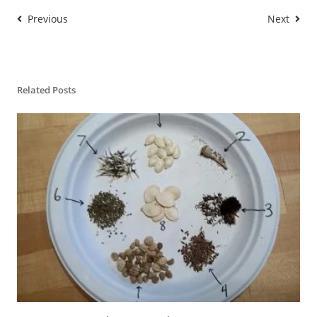
Previous
Next
Related Posts