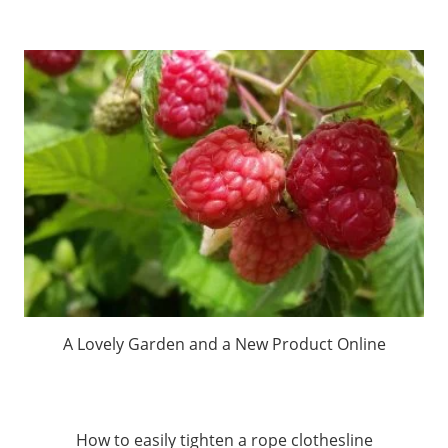
A Lovely Garden and a New Product Online
How to easily tighten a rope clothesline