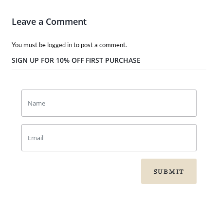
Leave a Comment
You must be
logged in
to post a comment.
SIGN UP FOR 10% OFF FIRST PURCHASE
SUBMIT