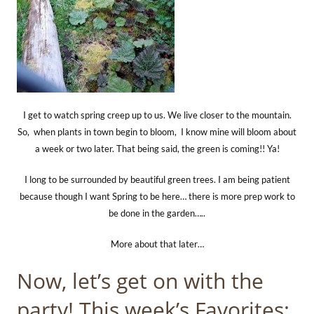
I get to watch spring creep up to us. We live closer to the mountain.
So, when plants in town begin to bloom, I know mine will bloom about
a week or two later. That being said, the green is coming!! Ya!
I long to be surrounded by beautiful green trees. I am being patient
because though I want Spring to be here… there is more prep work to
be done in the garden…..
More about that later…
Now, let’s get on with the
party! This week’s Favorites: