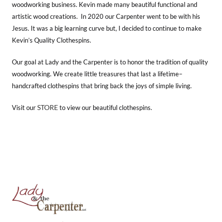
woodworking business. Kevin made many beautiful functional and
artistic wood creations. In 2020 our Carpenter went to be with his
Jesus. It was a big learning curve but, I decided to continue to make
Kevin’s Quality Clothespins.
Our goal at Lady and the Carpenter is to honor the tradition of quality
woodworking. We create little treasures that last a lifetime–
handcrafted clothespins that bring back the joys of simple living.
STORE
Visit our
to view our beautiful clothespins.